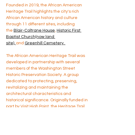
Founded in 2019, the African American 
Heritage Trail highlights the city's rich 
African American history and culture 
through 11 different sites, including 
the 
Blair-Coltrane House
, 
Historic First 
Baptist Church(now land 
site), 
and 
Greenhill Cemetery. 
The African American Heritage Trail was 
developed in partnership with several 
members of the Washington Street 
Historic Preservation Society. A group 
dedicated to protecting, preserving, 
revitalizing and maintaining the 
architectural characteristics and 
historical significance. Originally funded in 
part by Visit High Point, the Heritage Trail 
has been a long standing cultural based 
project. For more information please 
contact us directly at 
yaaacm@gmail.com
 (source: High Point 