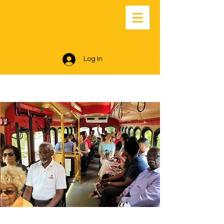
Log In