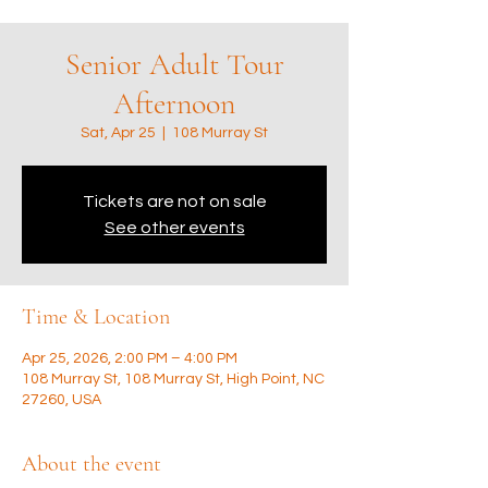
Senior Adult Tour
Afternoon
Sat, Apr 25
  |  
108 Murray St
Tickets are not on sale
See other events
Time & Location
Apr 25, 2026, 2:00 PM – 4:00 PM
108 Murray St, 108 Murray St, High Point, NC
27260, USA
About the event