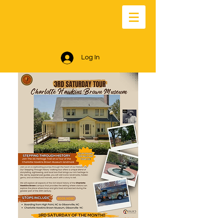
Log In