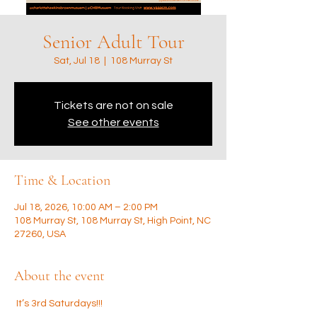
Senior Adult Tour
Sat, Jul 18
  |  
108 Murray St
Tickets are not on sale
See other events
Time & Location
Jul 18, 2026, 10:00 AM – 2:00 PM
108 Murray St, 108 Murray St, High Point, NC
27260, USA
About the event
 It’s 3rd Saturdays!!! 