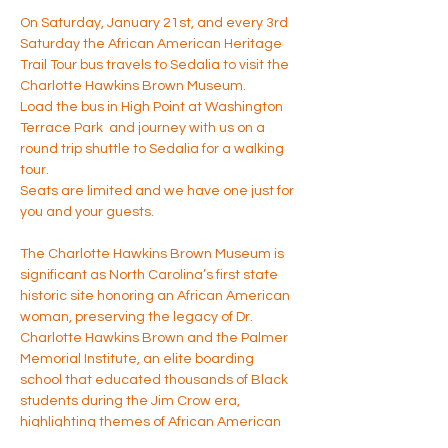
On Saturday, January 21st, and every 3rd 
Saturday the African American Heritage 
Trail Tour bus travels to Sedalia to visit the 
Charlotte Hawkins Brown Museum.
Load the bus in High Point at Washington 
Terrace Park  and journey with us on a 
round trip shuttle to Sedalia for a walking 
tour. 
Seats are limited and we have one just for 
you and your guests. 
The Charlotte Hawkins Brown Museum is 
significant as North Carolina’s first state 
historic site honoring an African American 
woman, preserving the legacy of Dr. 
Charlotte Hawkins Brown and the Palmer 
Memorial Institute, an elite boarding 
school that educated thousands of Black 
students during the Jim Crow era, 
highlighting themes of African American 
education, women’s history, social 