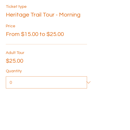
Ticket type
Heritage Trail Tour - Morning
Price
From $15.00 to $25.00
Adult Tour
$25.00
Quantity
Senior Tour
$20.00
Quantity