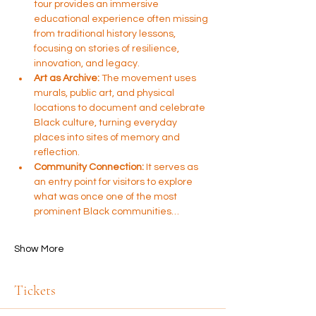
tour provides an immersive 
educational experience often missing 
from traditional history lessons, 
focusing on stories of resilience, 
innovation, and legacy.
Art as Archive:
 The movement uses 
murals, public art, and physical 
locations to document and celebrate 
Black culture, turning everyday 
places into sites of memory and 
reflection.
Community Connection:
 It serves as 
an entry point for visitors to explore 
what was once one of the most 
prominent Black communities…
Show More
Tickets