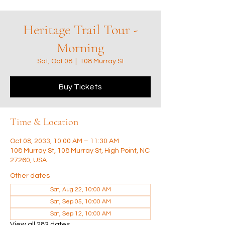
Heritage Trail Tour -
Morning
Sat, Oct 08
  |  
108 Murray St
Buy Tickets
Time & Location
Oct 08, 2033, 10:00 AM – 11:30 AM
108 Murray St, 108 Murray St, High Point, NC
27260, USA
Other dates
Sat, Aug 22, 10:00 AM
Sat, Sep 05, 10:00 AM
Sat, Sep 12, 10:00 AM
View all 283 dates