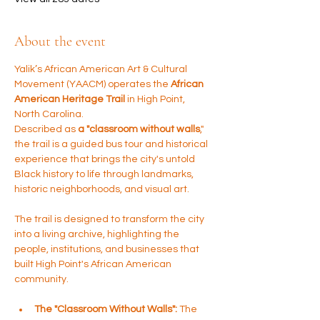
About the event
Yalik’s African American Art & Cultural 
Movement (YAACM) operates the 
African 
American Heritage Trail
 in High Point, 
North Carolina. 
Described as 
a "classroom without walls
," 
the trail is a guided bus tour and historical 
experience that brings the city's untold 
Black history to life through landmarks, 
historic neighborhoods, and visual art.
The trail is designed to transform the city 
into a living archive, highlighting the 
people, institutions, and businesses that 
built High Point's African American 
community.
The "Classroom Without Walls":
 The 