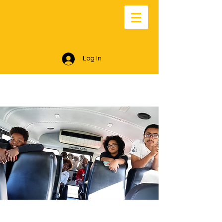
Log In