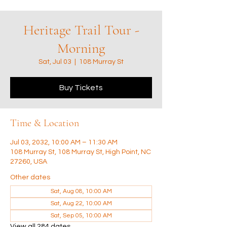
Heritage Trail Tour -
Morning
Sat, Jul 03
  |  
108 Murray St
Buy Tickets
Time & Location
Jul 03, 2032, 10:00 AM – 11:30 AM
108 Murray St, 108 Murray St, High Point, NC
27260, USA
Other dates
Sat, Aug 08, 10:00 AM
Sat, Aug 22, 10:00 AM
Sat, Sep 05, 10:00 AM
View all 284 dates