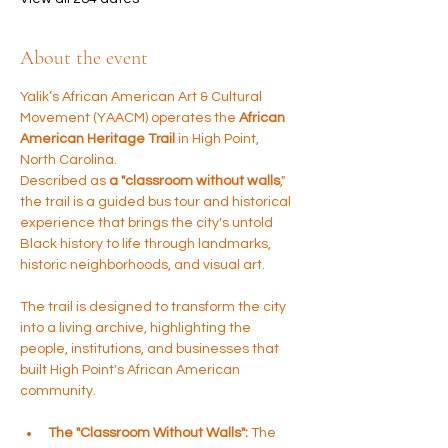
About the event
Yalik’s African American Art & Cultural 
Movement (YAACM) operates the 
African 
American Heritage Trail
 in High Point, 
North Carolina. 
Described as 
a "classroom without walls
," 
the trail is a guided bus tour and historical 
experience that brings the city's untold 
Black history to life through landmarks, 
historic neighborhoods, and visual art.
The trail is designed to transform the city 
into a living archive, highlighting the 
people, institutions, and businesses that 
built High Point's African American 
community.
The "Classroom Without Walls":
 The 