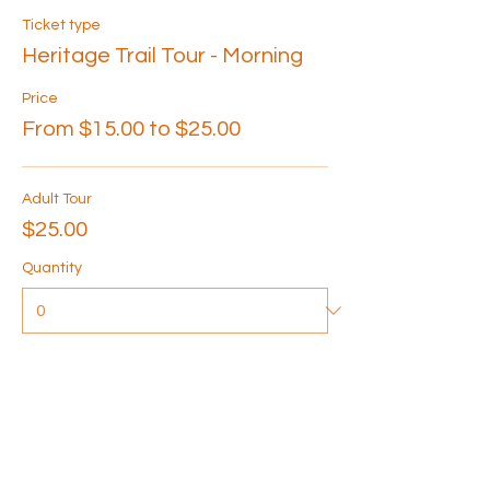
Ticket type
Heritage Trail Tour - Morning
Price
From $15.00 to $25.00
Adult Tour
$25.00
Quantity
Senior Tour
$20.00
Quantity