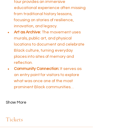
tour provides an immersive 
educational experience often missing 
from traditional history lessons, 
focusing on stories of resilience, 
innovation, and legacy.
Art as Archive:
 The movement uses 
murals, public art, and physical 
locations to document and celebrate 
Black culture, turning everyday 
places into sites of memory and 
reflection.
Community Connection:
 It serves as 
an entry point for visitors to explore 
what was once one of the most 
prominent Black communities…
Show More
Tickets