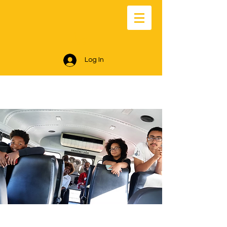
Log In