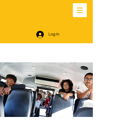
Log In