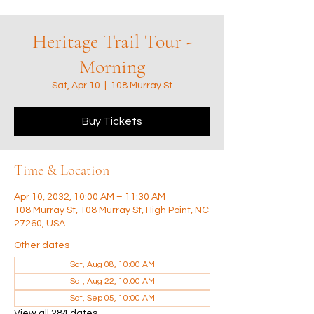
Heritage Trail Tour -
Morning
Sat, Apr 10
  |  
108 Murray St
Buy Tickets
Time & Location
Apr 10, 2032, 10:00 AM – 11:30 AM
108 Murray St, 108 Murray St, High Point, NC
27260, USA
Other dates
Sat, Aug 08, 10:00 AM
Sat, Aug 22, 10:00 AM
Sat, Sep 05, 10:00 AM
View all 284 dates