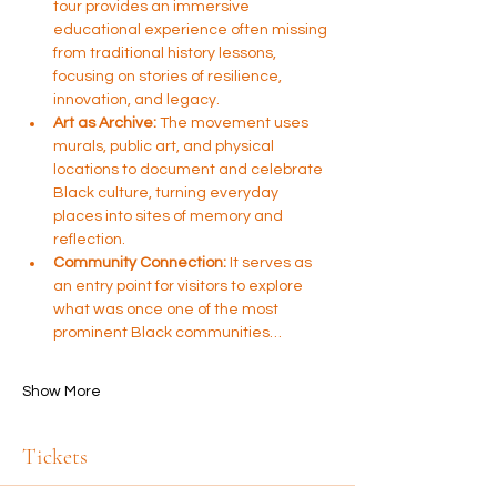
tour provides an immersive 
educational experience often missing 
from traditional history lessons, 
focusing on stories of resilience, 
innovation, and legacy.
Art as Archive:
 The movement uses 
murals, public art, and physical 
locations to document and celebrate 
Black culture, turning everyday 
places into sites of memory and 
reflection.
Community Connection:
 It serves as 
an entry point for visitors to explore 
what was once one of the most 
prominent Black communities…
Show More
Tickets