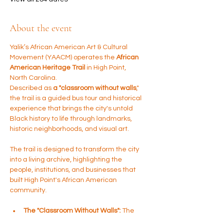
About the event
Yalik’s African American Art & Cultural 
Movement (YAACM) operates the 
African 
American Heritage Trail
 in High Point, 
North Carolina. 
Described as 
a "classroom without walls
," 
the trail is a guided bus tour and historical 
experience that brings the city's untold 
Black history to life through landmarks, 
historic neighborhoods, and visual art.
The trail is designed to transform the city 
into a living archive, highlighting the 
people, institutions, and businesses that 
built High Point's African American 
community.
The "Classroom Without Walls":
 The 