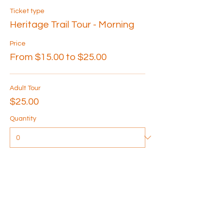
Ticket type
Heritage Trail Tour - Morning
Price
From $15.00 to $25.00
Adult Tour
$25.00
Quantity
Senior Tour
$20.00
Quantity