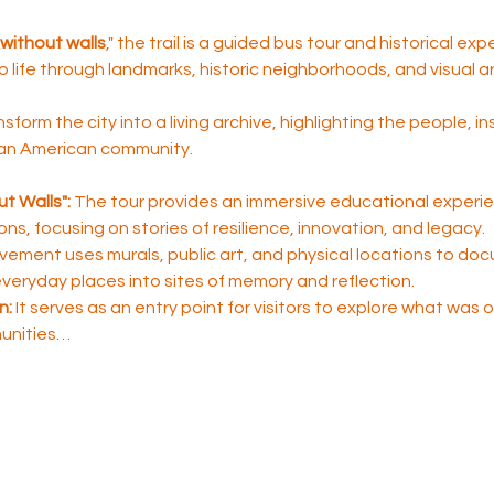
without walls
," the trail is a guided bus tour and historical ex
to life through landmarks, historic neighborhoods, and visual ar
nsform the city into a living archive, highlighting the people, i
ican American community.
t Walls":
 The tour provides an immersive educational experie
sons, focusing on stories of resilience, innovation, and legacy.
ement uses murals, public art, and physical locations to do
 everyday places into sites of memory and reflection.
n:
 It serves as an entry point for visitors to explore what was
unities…