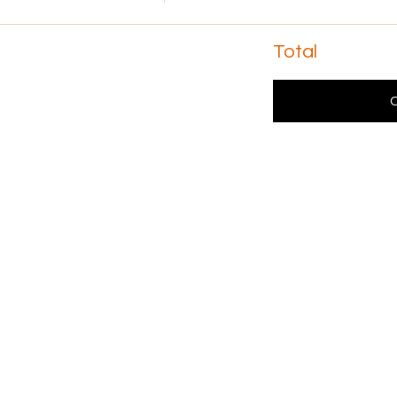
Total