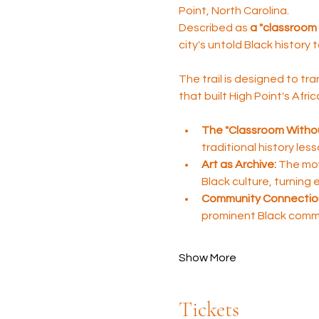
Point, North Carolina. 
Described as 
a "classroom 
city's untold Black history 
The trail is designed to tra
that built High Point's Afr
The "Classroom Withou
traditional history les
Art as Archive:
 The mov
Black culture, turning
Community Connectio
prominent Black comm
Show More
Tickets