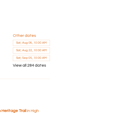
Other dates
Sat, Aug 08, 10:00 AM
Sat, Aug 22, 10:00 AM
Sat, Sep 05, 10:00 AM
View all 284 dates
 Heritage Trail
 in High 