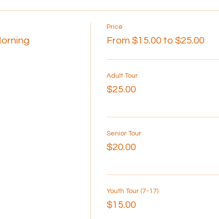
Price
Morning
From $15.00 to $25.00
Adult Tour
$25.00
Senior Tour
$20.00
Youth Tour (7-17)
$15.00