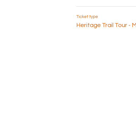
Ticket type
Heritage Trail Tour - 