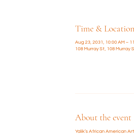
Time & Locatio
Aug 23, 2031, 10:00 AM – 1
108 Murray St, 108 Murray S
About the event
Yalik’s African American A