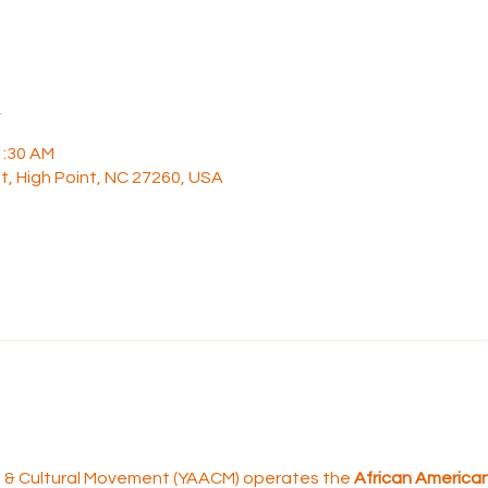
n
1:30 AM
t, High Point, NC 27260, USA
rt & Cultural Movement (YAACM) operates the 
African American