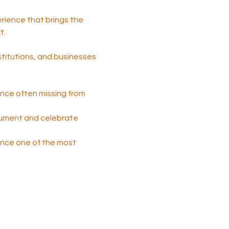
perience that brings the 
t.
nstitutions, and businesses 
nce often missing from 
cument and celebrate 
 once one of the most 