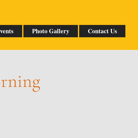
vents
Photo Gallery
Contact Us
orning