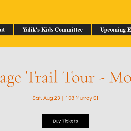
ut
Yalik's Kids Committee
Upcoming E
age Trail Tour - M
Sat, Aug 23
  |  
108 Murray St
Buy Tickets