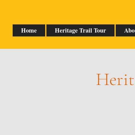
Home
Heritage Trail Tour
Abo
Herit