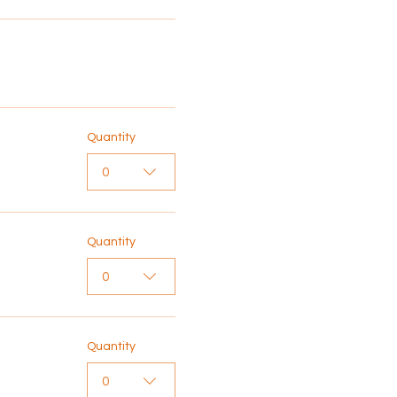
Quantity
0
Quantity
0
Quantity
0