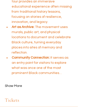
tour provides an immersive 
educational experience often missing 
from traditional history lessons, 
focusing on stories of resilience, 
innovation, and legacy.
Art as Archive:
 The movement uses 
murals, public art, and physical 
locations to document and celebrate 
Black culture, turning everyday 
places into sites of memory and 
reflection.
Community Connection:
 It serves as 
an entry point for visitors to explore 
what was once one of the most 
prominent Black communities…
Show More
Tickets