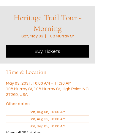
Heritage Trail Tour -
Morning
Sat, May 03
  |  
108 Murray St
Buy Tickets
Time & Location
May 03, 2031, 10:00 AM – 11:30 AM
108 Murray St, 108 Murray St, High Point, NC
27260, USA
Other dates
Sat, Aug 08, 10:00 AM
Sat, Aug 22, 10:00 AM
Sat, Sep 05, 10:00 AM
View all 284 dates