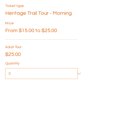
Ticket type
Heritage Trail Tour - Morning
Price
From $15.00 to $25.00
Adult Tour
$25.00
Quantity
Senior Tour
$20.00
Quantity