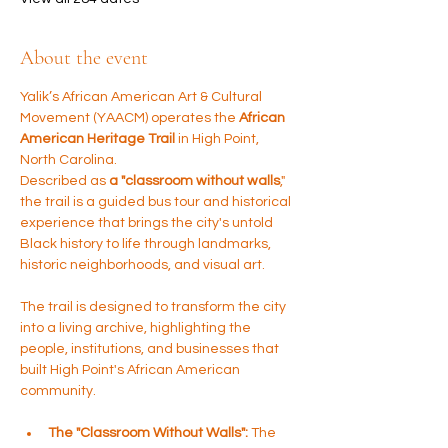
About the event
Yalik’s African American Art & Cultural 
Movement (YAACM) operates the 
African 
American Heritage Trail
 in High Point, 
North Carolina. 
Described as 
a "classroom without walls
," 
the trail is a guided bus tour and historical 
experience that brings the city's untold 
Black history to life through landmarks, 
historic neighborhoods, and visual art.
The trail is designed to transform the city 
into a living archive, highlighting the 
people, institutions, and businesses that 
built High Point's African American 
community.
The "Classroom Without Walls":
 The 