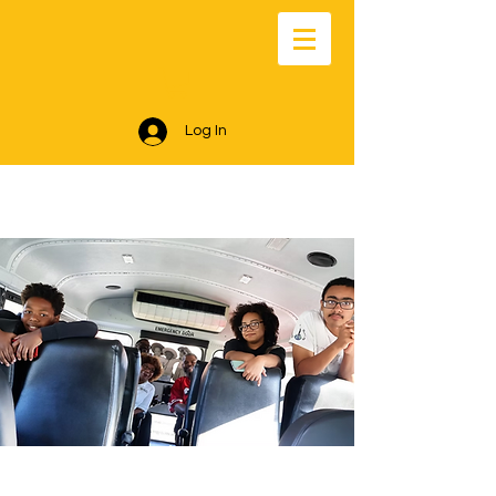
Log In