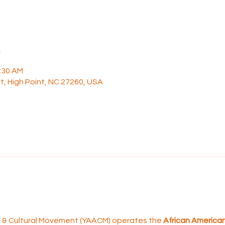
n
1:30 AM
t, High Point, NC 27260, USA
rt & Cultural Movement (YAACM) operates the 
African American