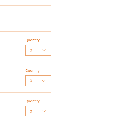
Quantity
0
Quantity
0
Quantity
0