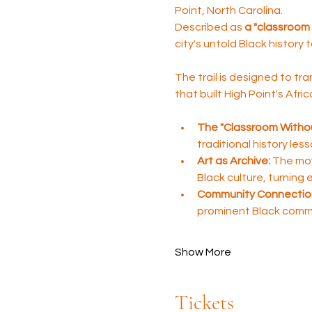
Point, North Carolina. 
Described as 
a "classroom 
city's untold Black history 
The trail is designed to tra
that built High Point's Afr
The "Classroom Withou
traditional history les
Art as Archive:
 The mov
Black culture, turning
Community Connectio
prominent Black comm
Show More
Tickets