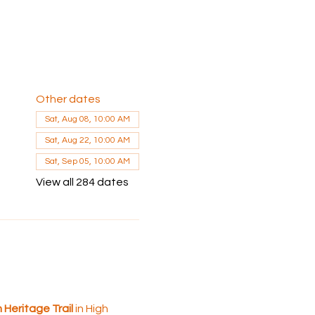
Other dates
Sat, Aug 08, 10:00 AM
Sat, Aug 22, 10:00 AM
Sat, Sep 05, 10:00 AM
View all 284 dates
 Heritage Trail
 in High 