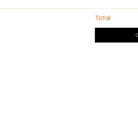
Total