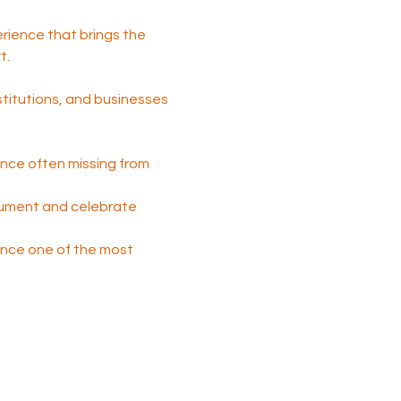
perience that brings the 
t.
nstitutions, and businesses 
nce often missing from 
cument and celebrate 
 once one of the most 