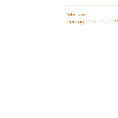
Ticket type
Heritage Trail Tour - 