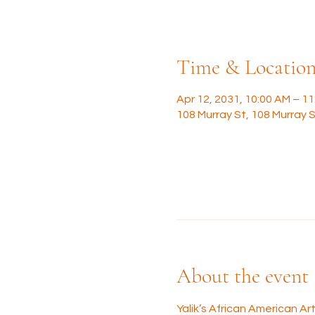
Time & Locatio
Apr 12, 2031, 10:00 AM – 1
108 Murray St, 108 Murray S
About the event
Yalik’s African American A