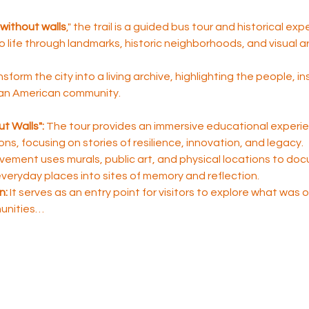
without walls
," the trail is a guided bus tour and historical ex
to life through landmarks, historic neighborhoods, and visual ar
nsform the city into a living archive, highlighting the people, i
ican American community.
t Walls":
 The tour provides an immersive educational experie
sons, focusing on stories of resilience, innovation, and legacy.
ement uses murals, public art, and physical locations to do
 everyday places into sites of memory and reflection.
n:
 It serves as an entry point for visitors to explore what was
unities…