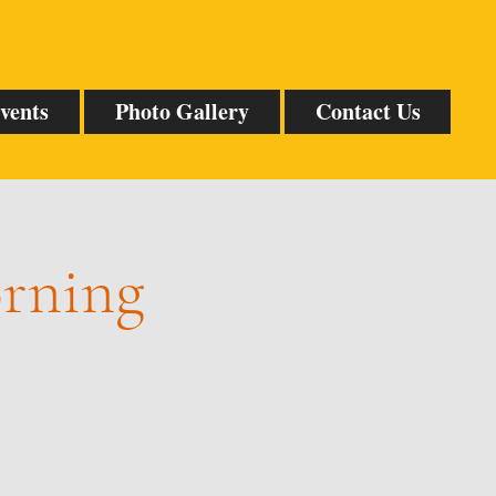
vents
Photo Gallery
Contact Us
orning