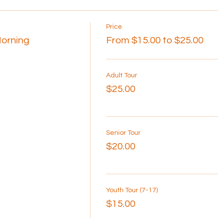
Price
Morning
From $15.00 to $25.00
Adult Tour
$25.00
Senior Tour
$20.00
Youth Tour (7-17)
$15.00