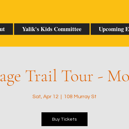
ut
Yalik's Kids Committee
Upcoming E
age Trail Tour - M
Sat, Apr 12
  |  
108 Murray St
Buy Tickets