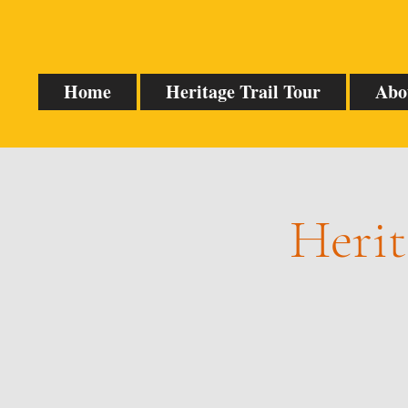
Home
Heritage Trail Tour
Abo
Herit