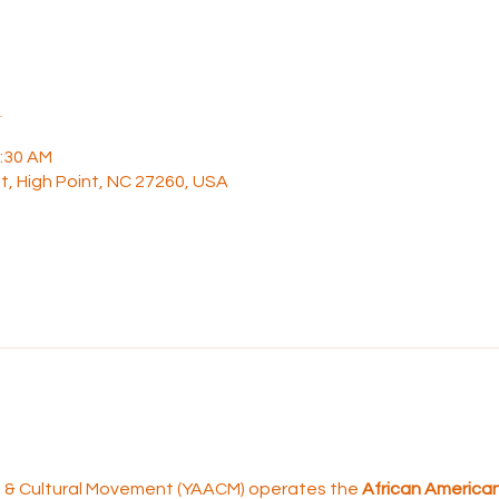
n
1:30 AM
t, High Point, NC 27260, USA
rt & Cultural Movement (YAACM) operates the 
African American