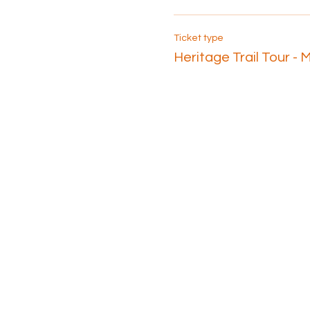
Ticket type
Heritage Trail Tour - 