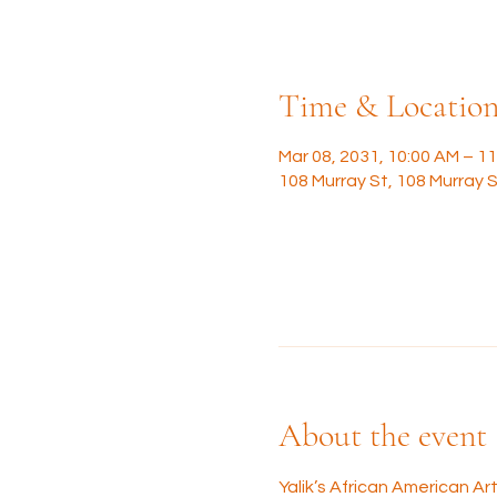
Time & Locatio
Mar 08, 2031, 10:00 AM – 1
108 Murray St, 108 Murray S
About the event
Yalik’s African American A