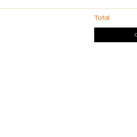
Total