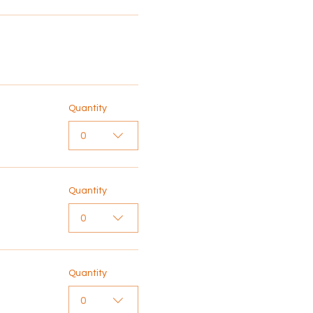
Quantity
0
Quantity
0
Quantity
0