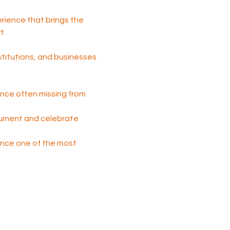
perience that brings the 
t.
nstitutions, and businesses 
nce often missing from 
cument and celebrate 
 once one of the most 