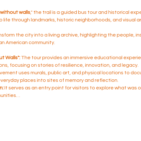
without walls
," the trail is a guided bus tour and historical ex
to life through landmarks, historic neighborhoods, and visual ar
nsform the city into a living archive, highlighting the people, i
ican American community.
t Walls":
 The tour provides an immersive educational experie
sons, focusing on stories of resilience, innovation, and legacy.
ement uses murals, public art, and physical locations to do
 everyday places into sites of memory and reflection.
n:
 It serves as an entry point for visitors to explore what was
unities…