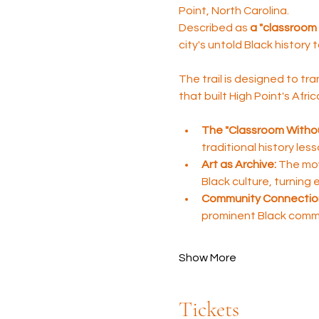
Point, North Carolina. 
Described as 
a "classroom 
city's untold Black history 
The trail is designed to tra
that built High Point's Afr
The "Classroom Withou
traditional history les
Art as Archive:
 The mov
Black culture, turning
Community Connectio
prominent Black comm
Show More
Tickets