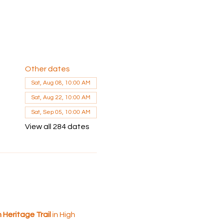
Other dates
Sat, Aug 08, 10:00 AM
Sat, Aug 22, 10:00 AM
Sat, Sep 05, 10:00 AM
View all 284 dates
 Heritage Trail
 in High 