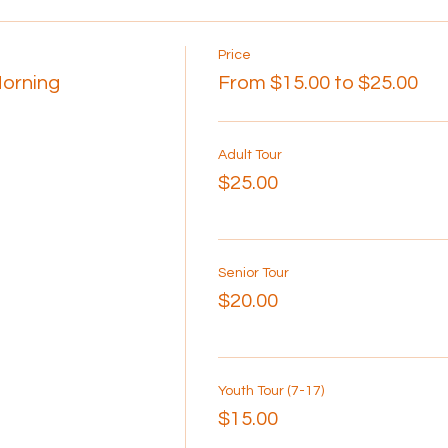
Price
Morning
From $15.00 to $25.00
Adult Tour
$25.00
Senior Tour
$20.00
Youth Tour (7-17)
$15.00