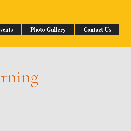
vents
Photo Gallery
Contact Us
orning