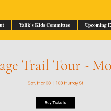
ut
Yalik's Kids Committee
Upcoming E
age Trail Tour - M
Sat, Mar 08
  |  
108 Murray St
Buy Tickets