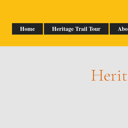
Home
Heritage Trail Tour
Abo
Herit