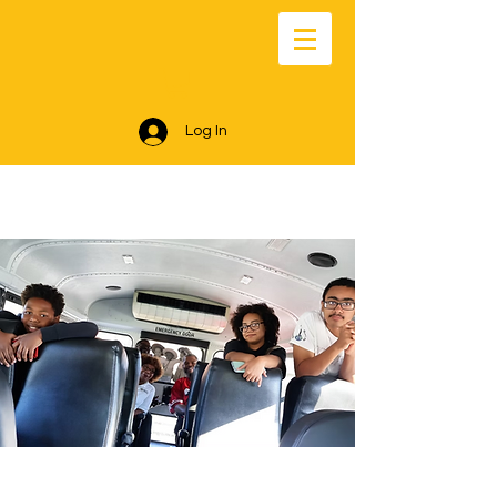
Log In