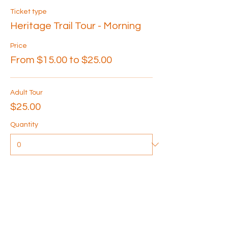
Ticket type
Heritage Trail Tour - Morning
Price
From $15.00 to $25.00
Adult Tour
$25.00
Quantity
Senior Tour
$20.00
Quantity