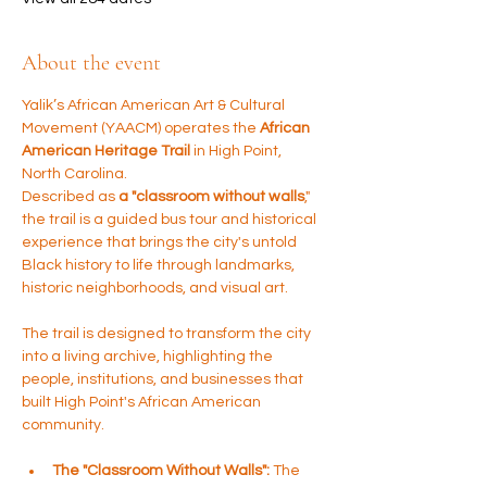
About the event
Yalik’s African American Art & Cultural 
Movement (YAACM) operates the 
African 
American Heritage Trail
 in High Point, 
North Carolina. 
Described as 
a "classroom without walls
," 
the trail is a guided bus tour and historical 
experience that brings the city's untold 
Black history to life through landmarks, 
historic neighborhoods, and visual art.
The trail is designed to transform the city 
into a living archive, highlighting the 
people, institutions, and businesses that 
built High Point's African American 
community.
The "Classroom Without Walls":
 The 