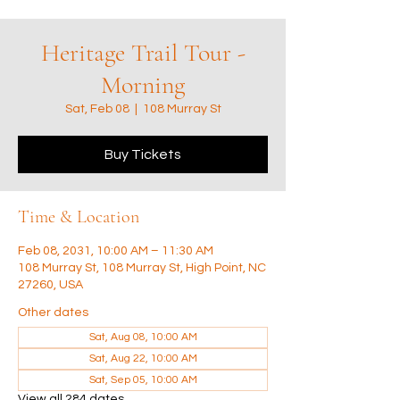
Heritage Trail Tour -
Morning
Sat, Feb 08
  |  
108 Murray St
Buy Tickets
Time & Location
Feb 08, 2031, 10:00 AM – 11:30 AM
108 Murray St, 108 Murray St, High Point, NC
27260, USA
Other dates
Sat, Aug 08, 10:00 AM
Sat, Aug 22, 10:00 AM
Sat, Sep 05, 10:00 AM
View all 284 dates