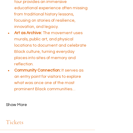
tour provides an immersive 
educational experience often missing 
from traditional history lessons, 
focusing on stories of resilience, 
innovation, and legacy.
Art as Archive:
 The movement uses 
murals, public art, and physical 
locations to document and celebrate 
Black culture, turning everyday 
places into sites of memory and 
reflection.
Community Connection:
 It serves as 
an entry point for visitors to explore 
what was once one of the most 
prominent Black communities…
Show More
Tickets