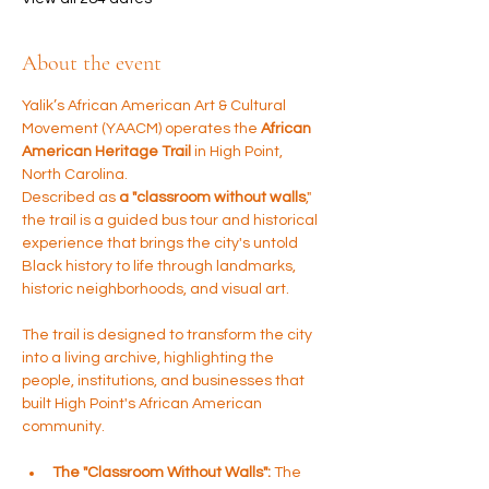
About the event
Yalik’s African American Art & Cultural 
Movement (YAACM) operates the 
African 
American Heritage Trail
 in High Point, 
North Carolina. 
Described as 
a "classroom without walls
," 
the trail is a guided bus tour and historical 
experience that brings the city's untold 
Black history to life through landmarks, 
historic neighborhoods, and visual art.
The trail is designed to transform the city 
into a living archive, highlighting the 
people, institutions, and businesses that 
built High Point's African American 
community.
The "Classroom Without Walls":
 The 