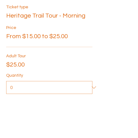
Ticket type
Heritage Trail Tour - Morning
Price
From $15.00 to $25.00
Adult Tour
$25.00
Quantity
Senior Tour
$20.00
Quantity