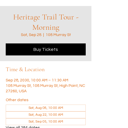
Heritage Trail Tour -
Morning
Sat, Sep 28
  |  
108 Murray St
Buy Tickets
Time & Location
Sep 28, 2030, 10:00 AM – 11:30 AM
108 Murray St, 108 Murray St, High Point, NC
27260, USA
Other dates
Sat, Aug 08, 10:00 AM
Sat, Aug 22, 10:00 AM
Sat, Sep 05, 10:00 AM
View all 284 dates