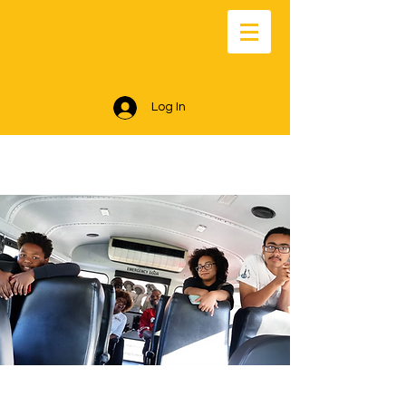
Log In