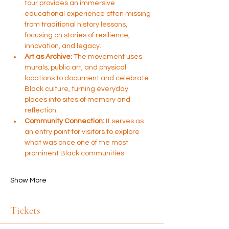
tour provides an immersive 
educational experience often missing 
from traditional history lessons, 
focusing on stories of resilience, 
innovation, and legacy.
Art as Archive:
 The movement uses 
murals, public art, and physical 
locations to document and celebrate 
Black culture, turning everyday 
places into sites of memory and 
reflection.
Community Connection:
 It serves as 
an entry point for visitors to explore 
what was once one of the most 
prominent Black communities…
Show More
Tickets