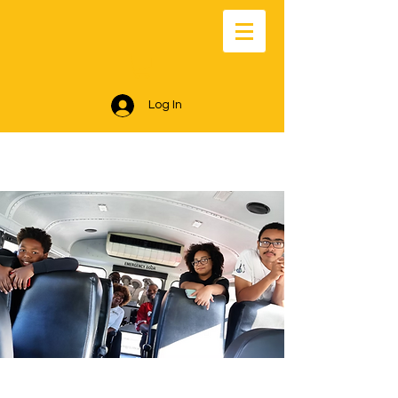
Log In