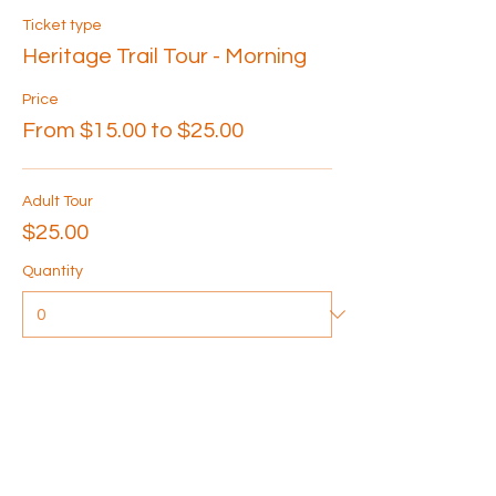
Ticket type
Heritage Trail Tour - Morning
Price
From $15.00 to $25.00
Adult Tour
$25.00
Quantity
Senior Tour
$20.00
Quantity