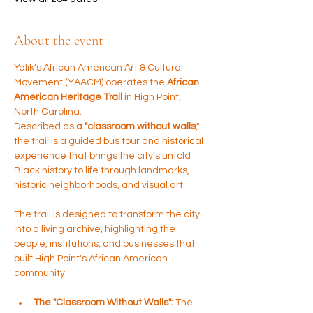
About the event
Yalik’s African American Art & Cultural 
Movement (YAACM) operates the 
African 
American Heritage Trail
 in High Point, 
North Carolina. 
Described as 
a "classroom without walls
," 
the trail is a guided bus tour and historical 
experience that brings the city's untold 
Black history to life through landmarks, 
historic neighborhoods, and visual art.
The trail is designed to transform the city 
into a living archive, highlighting the 
people, institutions, and businesses that 
built High Point's African American 
community.
The "Classroom Without Walls":
 The 