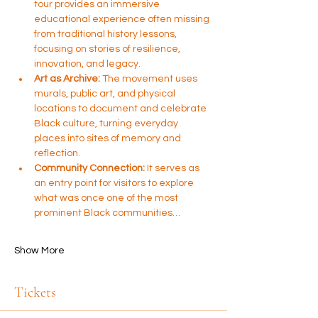
tour provides an immersive 
educational experience often missing 
from traditional history lessons, 
focusing on stories of resilience, 
innovation, and legacy.
Art as Archive:
 The movement uses 
murals, public art, and physical 
locations to document and celebrate 
Black culture, turning everyday 
places into sites of memory and 
reflection.
Community Connection:
 It serves as 
an entry point for visitors to explore 
what was once one of the most 
prominent Black communities…
Show More
Tickets