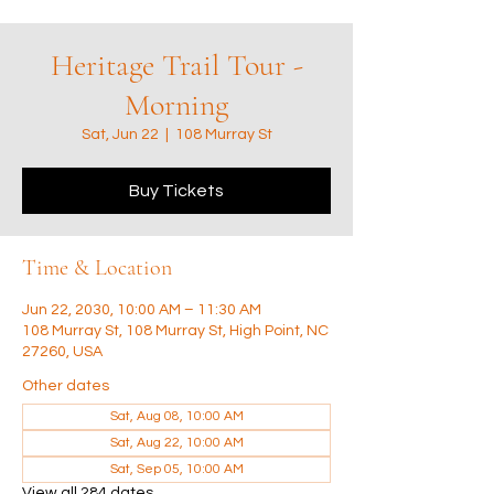
Heritage Trail Tour -
Morning
Sat, Jun 22
  |  
108 Murray St
Buy Tickets
Time & Location
Jun 22, 2030, 10:00 AM – 11:30 AM
108 Murray St, 108 Murray St, High Point, NC
27260, USA
Other dates
Sat, Aug 08, 10:00 AM
Sat, Aug 22, 10:00 AM
Sat, Sep 05, 10:00 AM
View all 284 dates