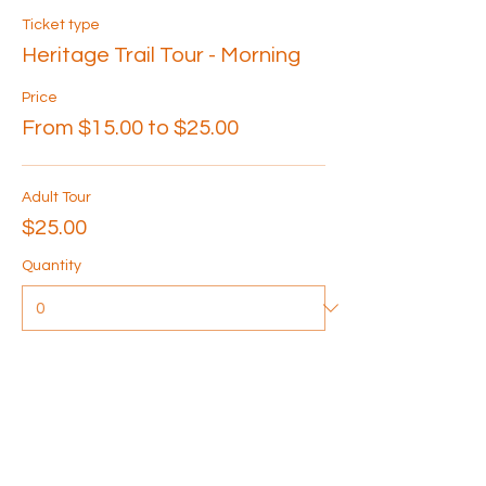
Ticket type
Heritage Trail Tour - Morning
Price
From $15.00 to $25.00
Adult Tour
$25.00
Quantity
Senior Tour
$20.00
Quantity