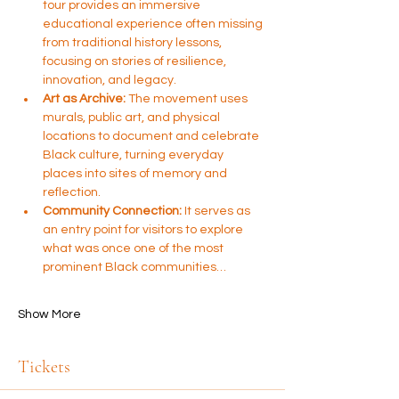
tour provides an immersive 
educational experience often missing 
from traditional history lessons, 
focusing on stories of resilience, 
innovation, and legacy.
Art as Archive:
 The movement uses 
murals, public art, and physical 
locations to document and celebrate 
Black culture, turning everyday 
places into sites of memory and 
reflection.
Community Connection:
 It serves as 
an entry point for visitors to explore 
what was once one of the most 
prominent Black communities…
Show More
Tickets