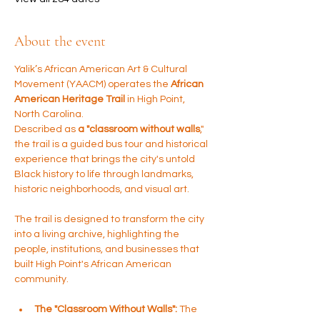
About the event
Yalik’s African American Art & Cultural 
Movement (YAACM) operates the 
African 
American Heritage Trail
 in High Point, 
North Carolina. 
Described as 
a "classroom without walls
," 
the trail is a guided bus tour and historical 
experience that brings the city's untold 
Black history to life through landmarks, 
historic neighborhoods, and visual art.
The trail is designed to transform the city 
into a living archive, highlighting the 
people, institutions, and businesses that 
built High Point's African American 
community.
The "Classroom Without Walls":
 The 