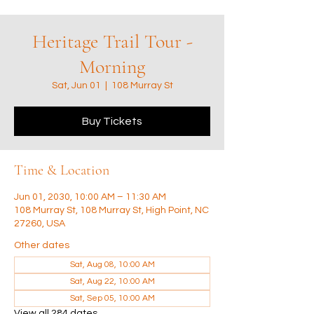
Heritage Trail Tour -
Morning
Sat, Jun 01
  |  
108 Murray St
Buy Tickets
Time & Location
Jun 01, 2030, 10:00 AM – 11:30 AM
108 Murray St, 108 Murray St, High Point, NC
27260, USA
Other dates
Sat, Aug 08, 10:00 AM
Sat, Aug 22, 10:00 AM
Sat, Sep 05, 10:00 AM
View all 284 dates