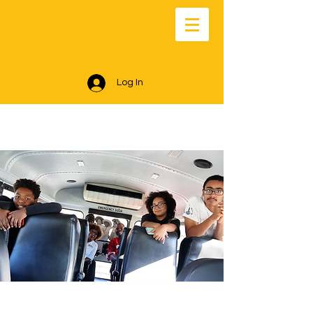
Log In