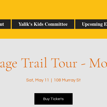
ut
Yalik's Kids Committee
Upcoming E
age Trail Tour - M
Sat, May 11
  |  
108 Murray St
Buy Tickets