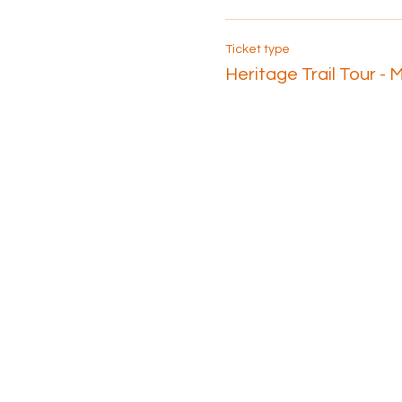
Ticket type
Heritage Trail Tour - 