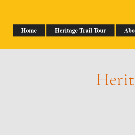
Home
Heritage Trail Tour
Abo
Herit