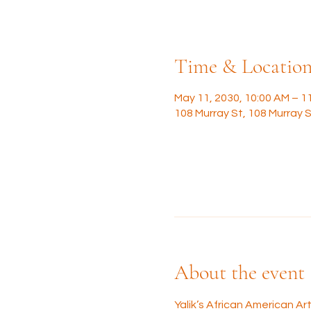
Time & Locatio
May 11, 2030, 10:00 AM – 1
108 Murray St, 108 Murray S
About the event
Yalik’s African American A