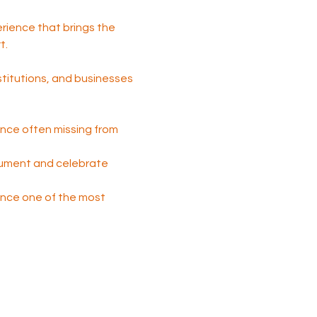
perience that brings the 
t.
nstitutions, and businesses 
nce often missing from 
cument and celebrate 
 once one of the most 