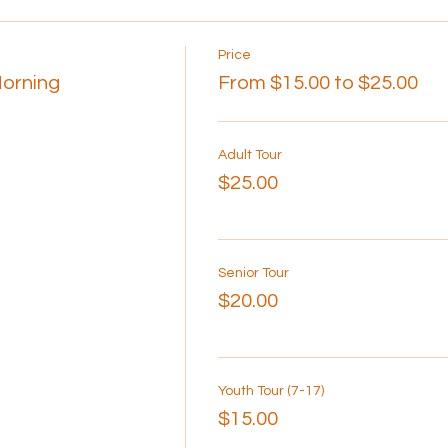
Price
Morning
From $15.00 to $25.00
Adult Tour
$25.00
Senior Tour
$20.00
Youth Tour (7-17)
$15.00