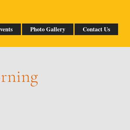
vents
Photo Gallery
Contact Us
orning