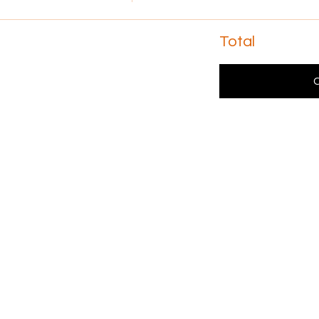
Total