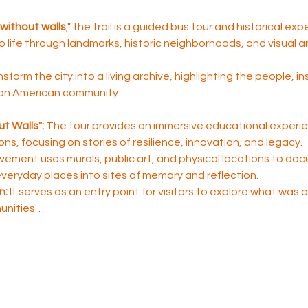
without walls
," the trail is a guided bus tour and historical ex
to life through landmarks, historic neighborhoods, and visual ar
nsform the city into a living archive, highlighting the people, i
ican American community.
t Walls":
 The tour provides an immersive educational experie
sons, focusing on stories of resilience, innovation, and legacy.
ement uses murals, public art, and physical locations to do
 everyday places into sites of memory and reflection.
n:
 It serves as an entry point for visitors to explore what was
unities…