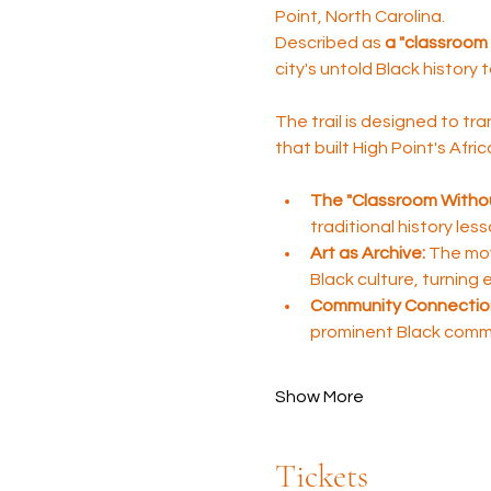
Point, North Carolina. 
Described as 
a "classroom 
city's untold Black history 
The trail is designed to tra
that built High Point's Afr
The "Classroom Withou
traditional history les
Art as Archive:
 The mov
Black culture, turning
Community Connectio
prominent Black comm
Show More
Tickets