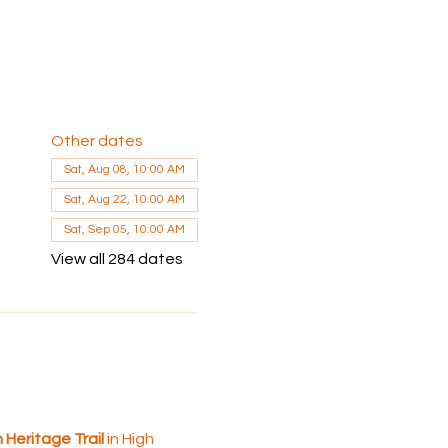
Other dates
Sat, Aug 08, 10:00 AM
Sat, Aug 22, 10:00 AM
Sat, Sep 05, 10:00 AM
View all 284 dates
 Heritage Trail
 in High 