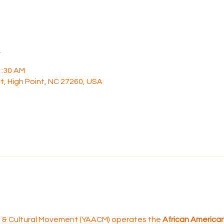
n
1:30 AM
t, High Point, NC 27260, USA
rt & Cultural Movement (YAACM) operates the 
African American