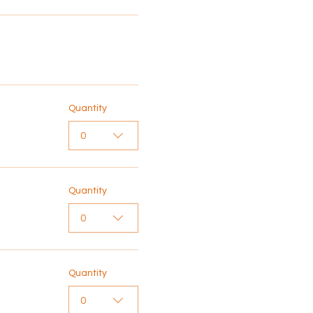
Quantity
0
Quantity
0
Quantity
0