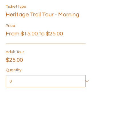
Ticket type
Heritage Trail Tour - Morning
Price
From $15.00 to $25.00
Adult Tour
$25.00
Quantity
Senior Tour
$20.00
Quantity