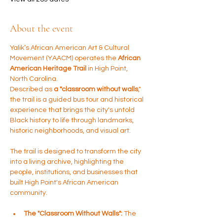
About the event
Yalik’s African American Art & Cultural 
Movement (YAACM) operates the 
African 
American Heritage Trail
 in High Point, 
North Carolina. 
Described as 
a "classroom without walls
," 
the trail is a guided bus tour and historical 
experience that brings the city's untold 
Black history to life through landmarks, 
historic neighborhoods, and visual art.
The trail is designed to transform the city 
into a living archive, highlighting the 
people, institutions, and businesses that 
built High Point's African American 
community.
The "Classroom Without Walls":
 The 