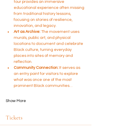
tour provides an immersive 
educational experience often missing 
from traditional history lessons, 
focusing on stories of resilience, 
innovation, and legacy.
Art as Archive:
 The movement uses 
murals, public art, and physical 
locations to document and celebrate 
Black culture, turning everyday 
places into sites of memory and 
reflection.
Community Connection:
 It serves as 
an entry point for visitors to explore 
what was once one of the most 
prominent Black communities…
Show More
Tickets