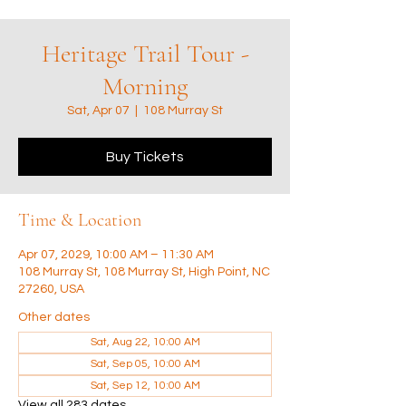
Heritage Trail Tour -
Morning
Sat, Apr 07
  |  
108 Murray St
Buy Tickets
Time & Location
Apr 07, 2029, 10:00 AM – 11:30 AM
108 Murray St, 108 Murray St, High Point, NC
27260, USA
Other dates
Sat, Aug 22, 10:00 AM
Sat, Sep 05, 10:00 AM
Sat, Sep 12, 10:00 AM
View all 283 dates