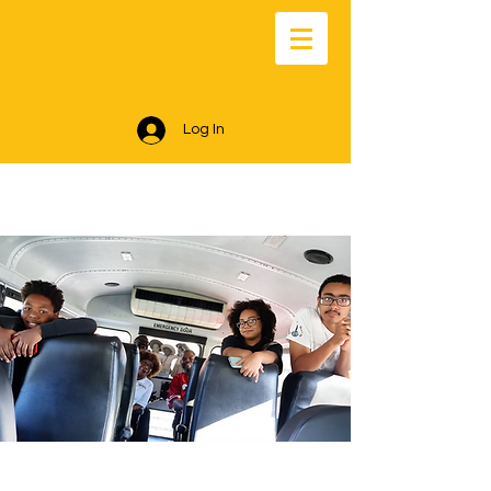
Log In