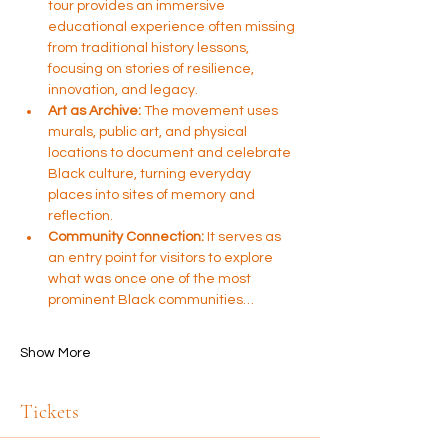
tour provides an immersive 
educational experience often missing 
from traditional history lessons, 
focusing on stories of resilience, 
innovation, and legacy.
Art as Archive:
 The movement uses 
murals, public art, and physical 
locations to document and celebrate 
Black culture, turning everyday 
places into sites of memory and 
reflection.
Community Connection:
 It serves as 
an entry point for visitors to explore 
what was once one of the most 
prominent Black communities…
Show More
Tickets