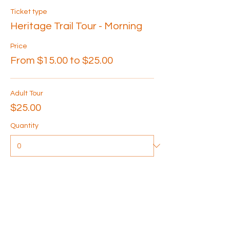
Ticket type
Heritage Trail Tour - Morning
Price
From $15.00 to $25.00
Adult Tour
$25.00
Quantity
Senior Tour
$20.00
Quantity