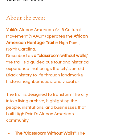
About the event
Yalik’s African American Art & Cultural 
Movement (YAACM) operates the 
African 
American Heritage Trail
 in High Point, 
North Carolina. 
Described as 
a "classroom without walls
," 
the trail is a guided bus tour and historical 
experience that brings the city's untold 
Black history to life through landmarks, 
historic neighborhoods, and visual art.
The trail is designed to transform the city 
into a living archive, highlighting the 
people, institutions, and businesses that 
built High Point's African American 
community.
The "Classroom Without Walls":
 The 