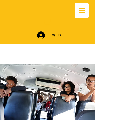
Log In