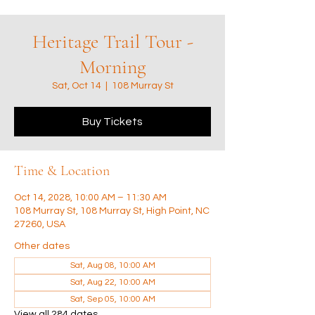
Heritage Trail Tour -
Morning
Sat, Oct 14
  |  
108 Murray St
Buy Tickets
Time & Location
Oct 14, 2028, 10:00 AM – 11:30 AM
108 Murray St, 108 Murray St, High Point, NC
27260, USA
Other dates
Sat, Aug 08, 10:00 AM
Sat, Aug 22, 10:00 AM
Sat, Sep 05, 10:00 AM
View all 284 dates