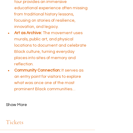
tour provides an immersive 
educational experience often missing 
from traditional history lessons, 
focusing on stories of resilience, 
innovation, and legacy.
Art as Archive:
 The movement uses 
murals, public art, and physical 
locations to document and celebrate 
Black culture, turning everyday 
places into sites of memory and 
reflection.
Community Connection:
 It serves as 
an entry point for visitors to explore 
what was once one of the most 
prominent Black communities…
Show More
Tickets