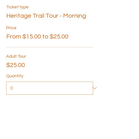
Ticket type
Heritage Trail Tour - Morning
Price
From $15.00 to $25.00
Adult Tour
$25.00
Quantity
Senior Tour
$20.00
Quantity