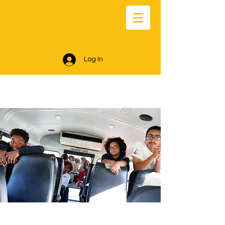
Log In