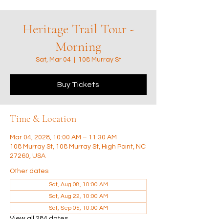
Heritage Trail Tour -
Morning
Sat, Mar 04
  |  
108 Murray St
Buy Tickets
Time & Location
Mar 04, 2028, 10:00 AM – 11:30 AM
108 Murray St, 108 Murray St, High Point, NC
27260, USA
Other dates
Sat, Aug 08, 10:00 AM
Sat, Aug 22, 10:00 AM
Sat, Sep 05, 10:00 AM
View all 284 dates