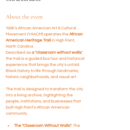
About the event
Yalik’s African American Art & Cultural 
Movement (YAACM) operates the 
African 
American Heritage Trail
 in High Point, 
North Carolina. 
Described as 
a "classroom without walls
," 
the trail is a guided bus tour and historical 
experience that brings the city's untold 
Black history to life through landmarks, 
historic neighborhoods, and visual art.
The trail is designed to transform the city 
into a living archive, highlighting the 
people, institutions, and businesses that 
built High Point's African American 
community.
The "Classroom Without Walls":
 The 