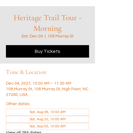
Heritage Trail Tour -
Morning
Sat, Dec 04
  |  
108 Murray St
Buy Tickets
Time & Location
Dec 04, 2027, 10:00 AM – 11:30 AM
108 Murray St, 108 Murray St, High Point, NC
27260, USA
Other dates
Sat, Aug 08, 10:00 AM
Sat, Aug 22, 10:00 AM
Sat, Sep 05, 10:00 AM
View all 284 dates