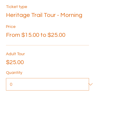
Ticket type
Heritage Trail Tour - Morning
Price
From $15.00 to $25.00
Adult Tour
$25.00
Quantity
Senior Tour
$20.00
Quantity