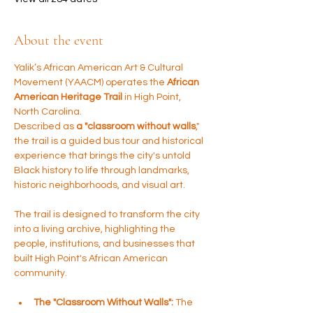
About the event
Yalik’s African American Art & Cultural 
Movement (YAACM) operates the 
African 
American Heritage Trail
 in High Point, 
North Carolina. 
Described as 
a "classroom without walls
," 
the trail is a guided bus tour and historical 
experience that brings the city's untold 
Black history to life through landmarks, 
historic neighborhoods, and visual art.
The trail is designed to transform the city 
into a living archive, highlighting the 
people, institutions, and businesses that 
built High Point's African American 
community.
The "Classroom Without Walls":
 The 