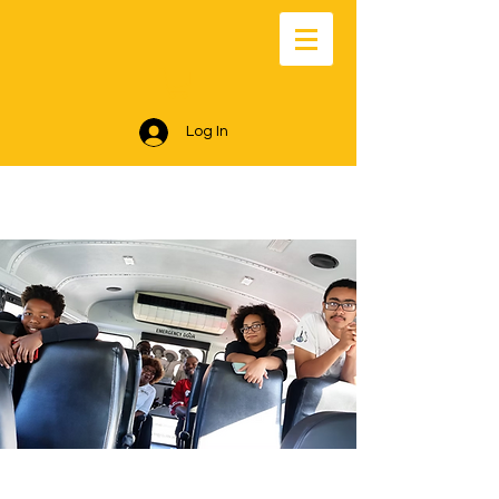
Log In