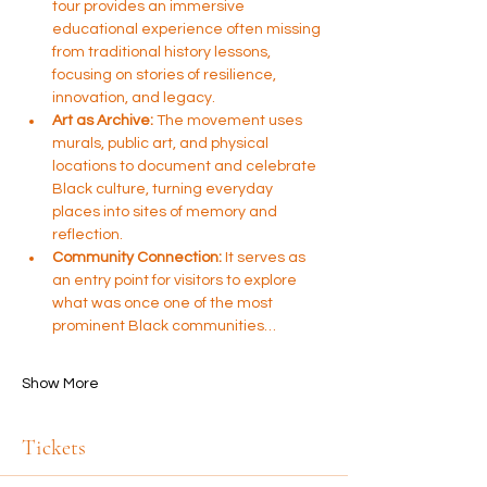
tour provides an immersive 
educational experience often missing 
from traditional history lessons, 
focusing on stories of resilience, 
innovation, and legacy.
Art as Archive:
 The movement uses 
murals, public art, and physical 
locations to document and celebrate 
Black culture, turning everyday 
places into sites of memory and 
reflection.
Community Connection:
 It serves as 
an entry point for visitors to explore 
what was once one of the most 
prominent Black communities…
Show More
Tickets