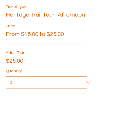
Ticket type
Heritage Trail Tour -Afternoon
Price
From $15.00 to $25.00
Adult Tour
$25.00
Quantity
Senior Tour
$20.00
Quantity