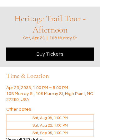
Heritage Trail Tour -
Afternoon
Sat, Apr 23
  |  
108 Murray St
Buy Tickets
Time & Location
Apr 23, 2033, 1:00 PM – 5:00 PM
108 Murray St, 108 Murray St, High Point, NC
27260, USA
Other dates
Sat, Aug 08, 1:00 PM
Sat, Aug 22, 1:00 PM
Sat, Sep 05, 1:00 PM
View all 283 dates