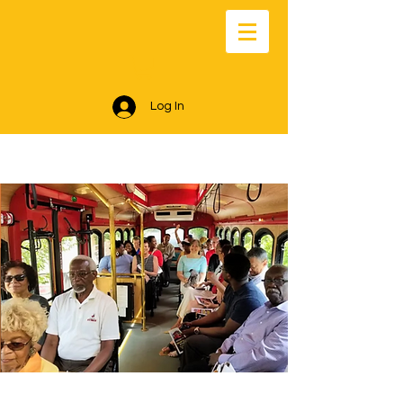
Log In