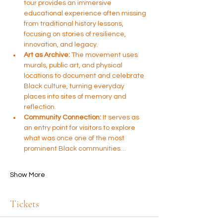
tour provides an immersive 
educational experience often missing 
from traditional history lessons, 
focusing on stories of resilience, 
innovation, and legacy.
Art as Archive:
 The movement uses 
murals, public art, and physical 
locations to document and celebrate 
Black culture, turning everyday 
places into sites of memory and 
reflection.
Community Connection:
 It serves as 
an entry point for visitors to explore 
what was once one of the most 
prominent Black communities…
Show More
Tickets