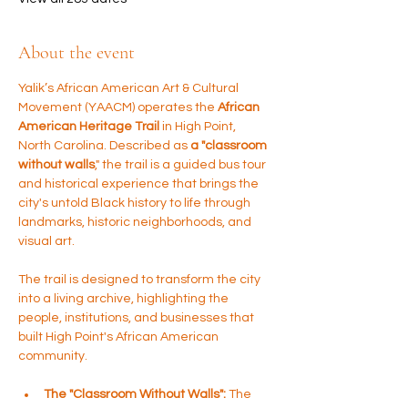
About the event
Yalik’s African American Art & Cultural 
Movement (YAACM) operates the 
African 
American Heritage Trail 
in High Point, 
North Carolina. Described as 
a "classroom 
without walls
," the trail is a guided bus tour 
and historical experience that brings the 
city's untold Black history to life through 
landmarks, historic neighborhoods, and 
visual art.
The trail is designed to transform the city 
into a living archive, highlighting the 
people, institutions, and businesses that 
built High Point's African American 
community.
The "Classroom Without Walls":
 The 