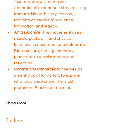
tour provides an immersive 
educational experience often missing 
from traditional history lessons, 
focusing on stories of resilience, 
innovation, and legacy.
Art as Archive:
 The movement uses 
murals, public art, and physical 
locations to document and celebrate 
Black culture, turning everyday 
places into sites of memory and 
reflection.
Community Connection:
 It serves as 
an entry point for visitors to explore 
what was once one of the most 
prominent Black communities…
Show More
Tickets