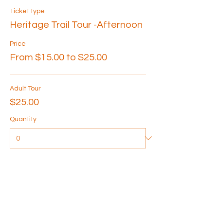
Ticket type
Heritage Trail Tour -Afternoon
Price
From $15.00 to $25.00
Adult Tour
$25.00
Quantity
Senior Tour
$20.00
Quantity