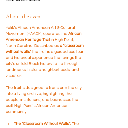
About the event
Yalik’s African American Art & Cultural 
Movement (YAACM) operates the 
African 
American Heritage Trail 
in High Point, 
North Carolina. Described as 
a "classroom 
without walls
," the trail is a guided bus tour 
and historical experience that brings the 
city's untold Black history to life through 
landmarks, historic neighborhoods, and 
visual art.
The trail is designed to transform the city 
into a living archive, highlighting the 
people, institutions, and businesses that 
built High Point's African American 
community.
The "Classroom Without Walls":
 The 