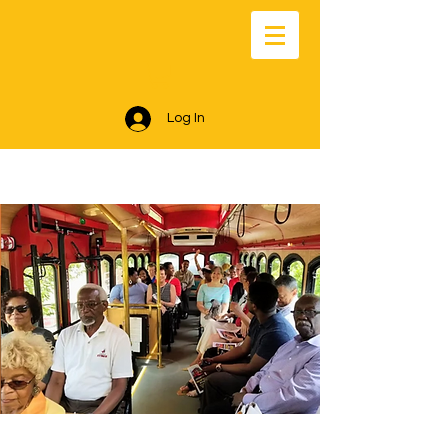
Log In