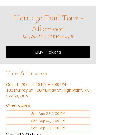
Heritage Trail Tour -
Afternoon
Sat, Oct 11
  |  
108 Murray St
Buy Tickets
Time & Location
Oct 11, 2031, 1:00 PM – 2:30 PM
108 Murray St, 108 Murray St, High Point, NC
27260, USA
Other dates
Sat, Aug 22, 1:00 PM
Sat, Sep 05, 1:00 PM
Sat, Sep 12, 1:00 PM
View all 282 dates