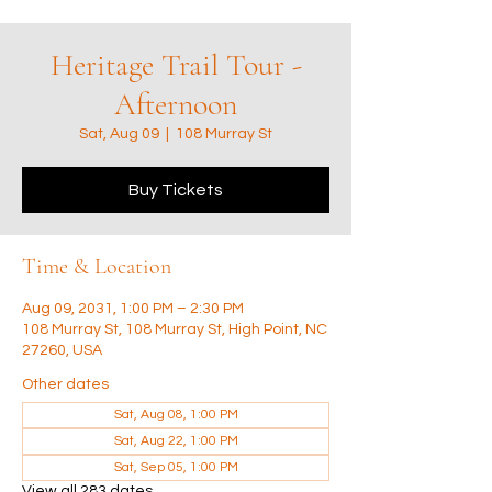
Heritage Trail Tour -
Afternoon
Sat, Aug 09
  |  
108 Murray St
Buy Tickets
Time & Location
Aug 09, 2031, 1:00 PM – 2:30 PM
108 Murray St, 108 Murray St, High Point, NC
27260, USA
Other dates
Sat, Aug 08, 1:00 PM
Sat, Aug 22, 1:00 PM
Sat, Sep 05, 1:00 PM
View all 283 dates