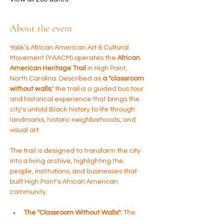
About the event
Yalik’s African American Art & Cultural 
Movement (YAACM) operates the 
African 
American Heritage Trail 
in High Point, 
North Carolina. Described as 
a "classroom 
without walls
," the trail is a guided bus tour 
and historical experience that brings the 
city's untold Black history to life through 
landmarks, historic neighborhoods, and 
visual art.
The trail is designed to transform the city 
into a living archive, highlighting the 
people, institutions, and businesses that 
built High Point's African American 
community.
The "Classroom Without Walls":
 The 