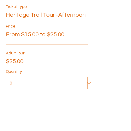
Ticket type
Heritage Trail Tour -Afternoon
Price
From $15.00 to $25.00
Adult Tour
$25.00
Quantity
Senior Tour
$20.00
Quantity