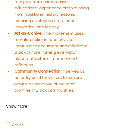
tour provides an immersive 
educational experience often missing 
from traditional history lessons, 
focusing on stories of resilience, 
innovation, and legacy.
Art as Archive:
 The movement uses 
murals, public art, and physical 
locations to document and celebrate 
Black culture, turning everyday 
places into sites of memory and 
reflection.
Community Connection:
 It serves as 
an entry point for visitors to explore 
what was once one of the most 
prominent Black communities…
Show More
Tickets