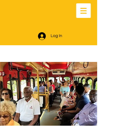
Log In