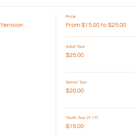
Price
Afternoon
From $15.00 to $25.00
Adult Tour
$25.00
Senior Tour
$20.00
Youth Tour (7-17)
$15.00