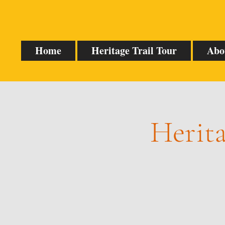
Home
Heritage Trail Tour
Abo
Herita