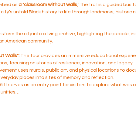
ribed as 
a "classroom without walls
," the trail is a guided bus 
city's untold Black history to life through landmarks, historic
nsform the city into a living archive, highlighting the people, i
ican American community.
t Walls":
 The tour provides an immersive educational experie
sons, focusing on stories of resilience, innovation, and legacy.
ement uses murals, public art, and physical locations to do
 everyday places into sites of memory and reflection.
n:
 It serves as an entry point for visitors to explore what was
unities…