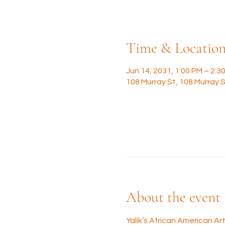
Time & Locatio
Jun 14, 2031, 1:00 PM – 2:3
108 Murray St, 108 Murray S
About the event
Yalik’s African American A