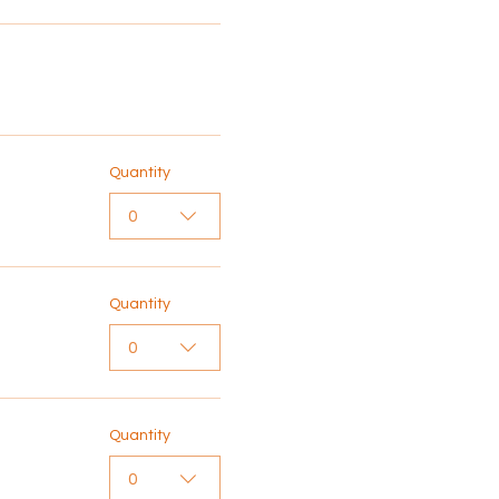
Quantity
0
Quantity
0
Quantity
0