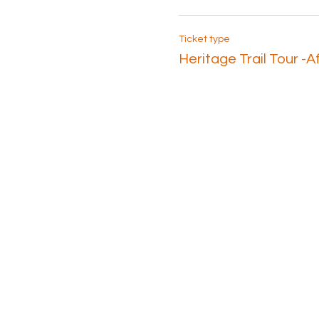
Ticket type
Heritage Trail Tour -