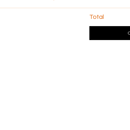
Total