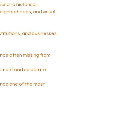
tour and historical 
 neighborhoods, and visual 
nstitutions, and businesses 
nce often missing from 
cument and celebrate 
 once one of the most 