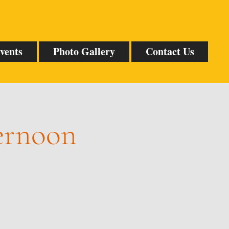
vents
Photo Gallery
Contact Us
ternoon