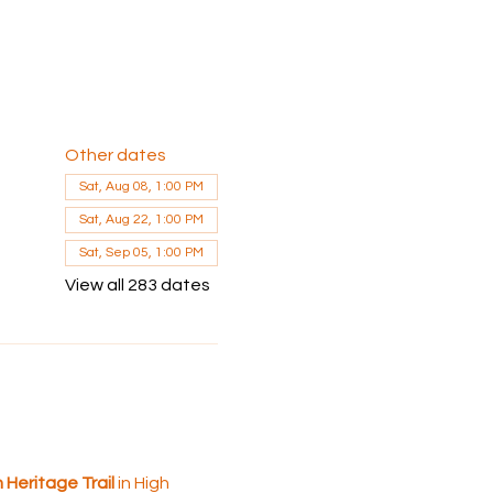
Other dates
Sat, Aug 08, 1:00 PM
Sat, Aug 22, 1:00 PM
Sat, Sep 05, 1:00 PM
View all 283 dates
Heritage Trail 
in High 