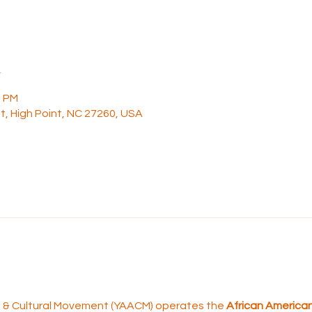
n
0 PM
t, High Point, NC 27260, USA
rt & Cultural Movement (YAACM) operates the 
African American 