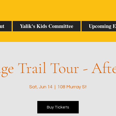
ut
Yalik's Kids Committee
Upcoming E
ge Trail Tour - Af
Sat, Jun 14
  |  
108 Murray St
Buy Tickets