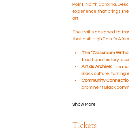
Point, North Carolina. Desc
experience that brings the 
art.
The trail is designed to tra
that built High Point's Afr
The "Classroom Withou
traditional history les
Art as Archive:
 The mov
Black culture, turning
Community Connectio
prominent Black comm
Show More
Tickets