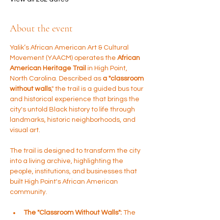
About the event
Yalik’s African American Art & Cultural 
Movement (YAACM) operates the 
African 
American Heritage Trail 
in High Point, 
North Carolina. Described as 
a "classroom 
without walls
," the trail is a guided bus tour 
and historical experience that brings the 
city's untold Black history to life through 
landmarks, historic neighborhoods, and 
visual art.
The trail is designed to transform the city 
into a living archive, highlighting the 
people, institutions, and businesses that 
built High Point's African American 
community.
The "Classroom Without Walls":
 The 