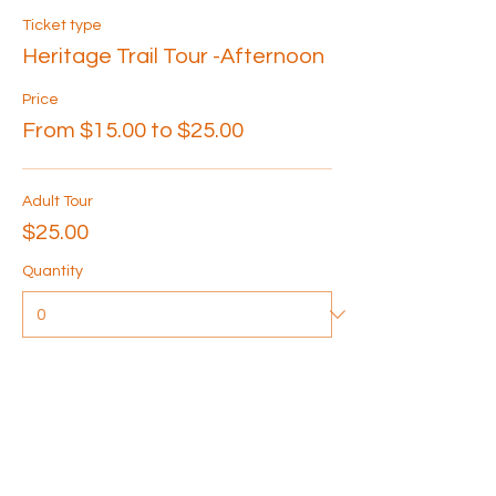
Ticket type
Heritage Trail Tour -Afternoon
Price
From $15.00 to $25.00
Adult Tour
$25.00
Quantity
Senior Tour
$20.00
Quantity