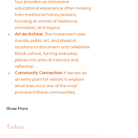
tour provides an immersive 
educational experience often missing 
from traditional history lessons, 
focusing on stories of resilience, 
innovation, and legacy.
Art as Archive:
 The movement uses 
murals, public art, and physical 
locations to document and celebrate 
Black culture, turning everyday 
places into sites of memory and 
reflection.
Community Connection:
 It serves as 
an entry point for visitors to explore 
what was once one of the most 
prominent Black communities…
Show More
Tickets