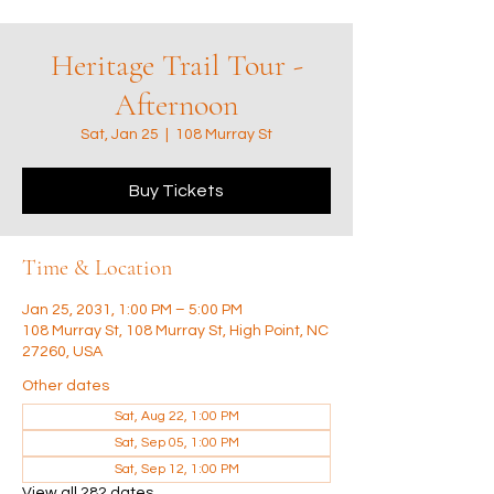
Heritage Trail Tour -
Afternoon
Sat, Jan 25
  |  
108 Murray St
Buy Tickets
Time & Location
Jan 25, 2031, 1:00 PM – 5:00 PM
108 Murray St, 108 Murray St, High Point, NC
27260, USA
Other dates
Sat, Aug 22, 1:00 PM
Sat, Sep 05, 1:00 PM
Sat, Sep 12, 1:00 PM
View all 282 dates