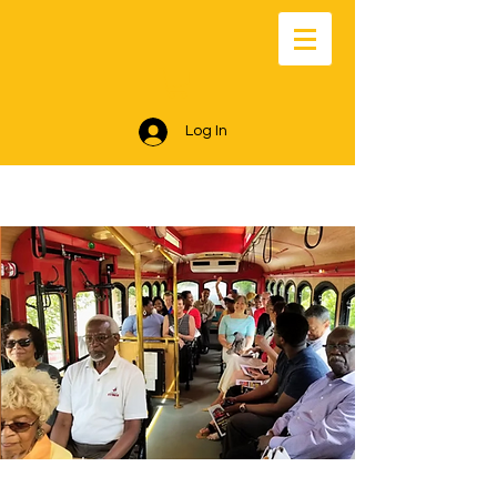
Log In