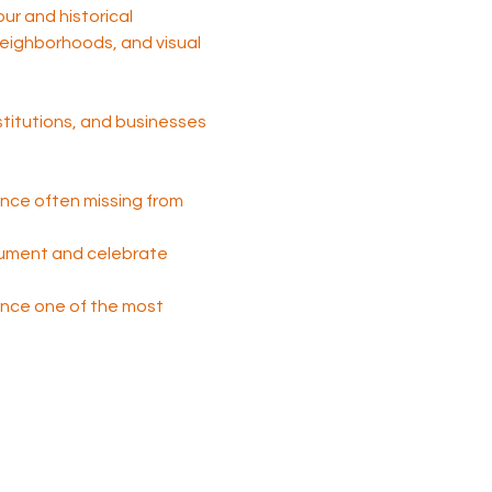
tour and historical 
 neighborhoods, and visual 
nstitutions, and businesses 
nce often missing from 
cument and celebrate 
 once one of the most 