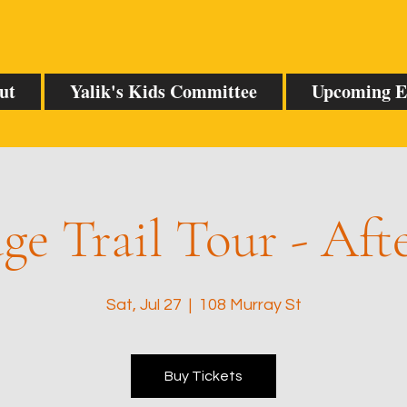
ut
Yalik's Kids Committee
Upcoming E
ge Trail Tour - Af
Sat, Jul 27
  |  
108 Murray St
Buy Tickets