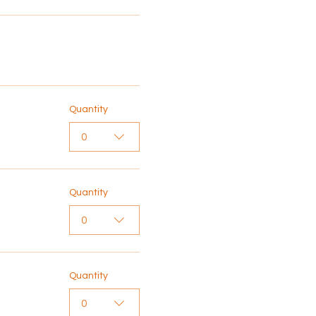
Quantity
0
Quantity
0
Quantity
0