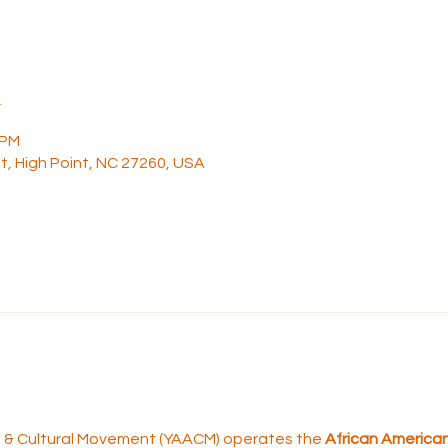
n
 PM
t, High Point, NC 27260, USA
rt & Cultural Movement (YAACM) operates the 
African American 