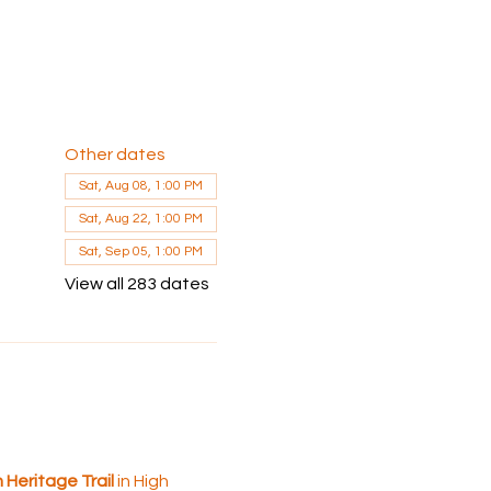
Other dates
Sat, Aug 08, 1:00 PM
Sat, Aug 22, 1:00 PM
Sat, Sep 05, 1:00 PM
View all 283 dates
Heritage Trail 
in High 