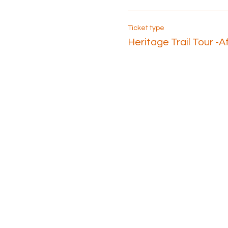
Ticket type
Heritage Trail Tour -