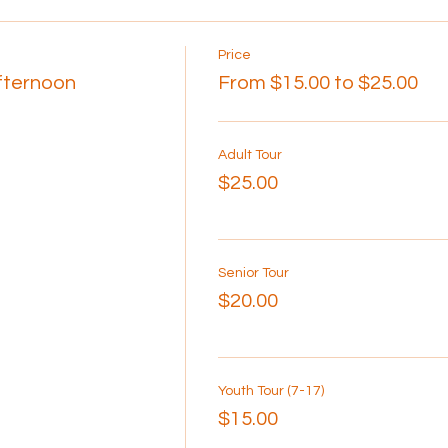
Price
Afternoon
From $15.00 to $25.00
Adult Tour
$25.00
Senior Tour
$20.00
Youth Tour (7-17)
$15.00