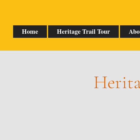
Home
Heritage Trail Tour
Abo
Herita