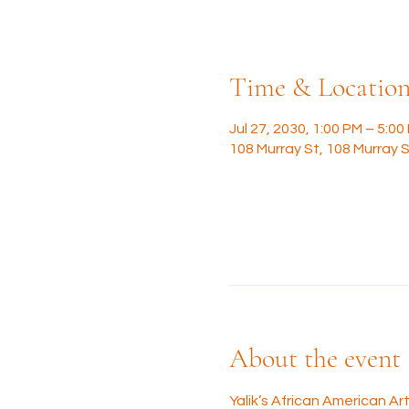
Time & Locatio
Jul 27, 2030, 1:00 PM – 5:00
108 Murray St, 108 Murray S
About the event
Yalik’s African American A