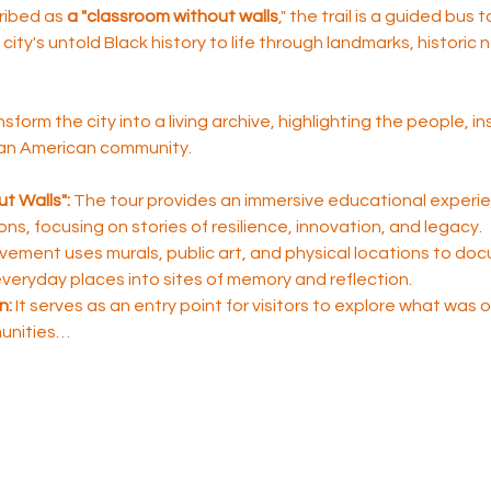
ribed as 
a "classroom without walls
," the trail is a guided bus 
city's untold Black history to life through landmarks, historic
nsform the city into a living archive, highlighting the people, i
ican American community.
t Walls":
 The tour provides an immersive educational experie
sons, focusing on stories of resilience, innovation, and legacy.
ement uses murals, public art, and physical locations to do
 everyday places into sites of memory and reflection.
n:
 It serves as an entry point for visitors to explore what was
unities…