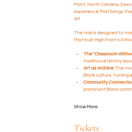
Point, North Carolina. Desc
experience that brings the 
art.
The trail is designed to tra
that built High Point's Afr
The "Classroom Withou
traditional history les
Art as Archive:
 The mov
Black culture, turning
Community Connectio
prominent Black comm
Show More
Tickets