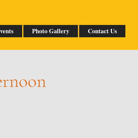
vents
Photo Gallery
Contact Us
ternoon