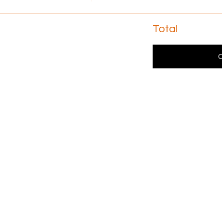
Total