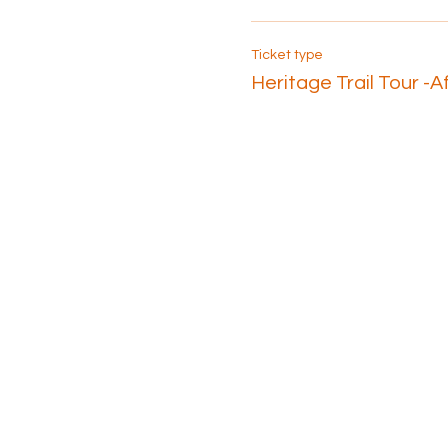
Ticket type
Heritage Trail Tour -