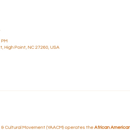
n
0 PM
t, High Point, NC 27260, USA
rt & Cultural Movement (YAACM) operates the 
African American 