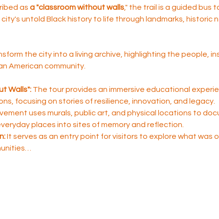
ribed as 
a "classroom without walls
," the trail is a guided bus 
city's untold Black history to life through landmarks, historic
nsform the city into a living archive, highlighting the people, i
ican American community.
t Walls":
 The tour provides an immersive educational experie
sons, focusing on stories of resilience, innovation, and legacy.
ement uses murals, public art, and physical locations to do
 everyday places into sites of memory and reflection.
n:
 It serves as an entry point for visitors to explore what was
unities…