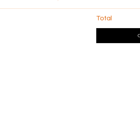
Total