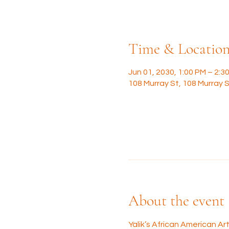
Time & Locatio
Jun 01, 2030, 1:00 PM – 2:3
108 Murray St, 108 Murray S
About the event
Yalik’s African American A