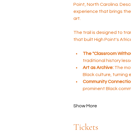
Point, North Carolina. Desc
experience that brings the 
art.
The trail is designed to tra
that built High Point's Afr
The "Classroom Withou
traditional history les
Art as Archive:
 The mov
Black culture, turning
Community Connectio
prominent Black comm
Show More
Tickets