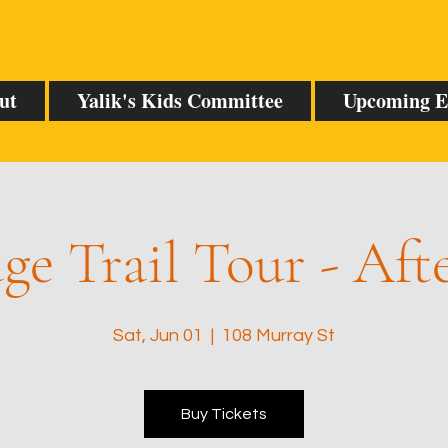
ut
Yalik's Kids Committee
Upcoming E
ge Trail Tour - Af
Sat, Jun 01
  |  
108 Murray St
Buy Tickets