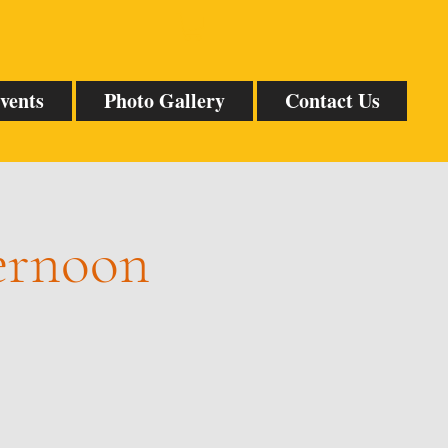
vents
Photo Gallery
Contact Us
ternoon