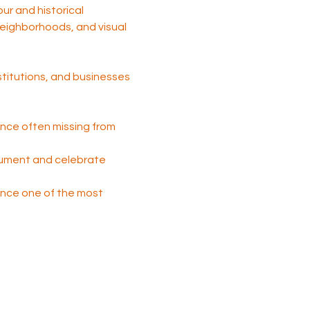
tour and historical 
 neighborhoods, and visual 
nstitutions, and businesses 
nce often missing from 
cument and celebrate 
 once one of the most 