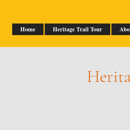
Home
Heritage Trail Tour
Abo
Herita