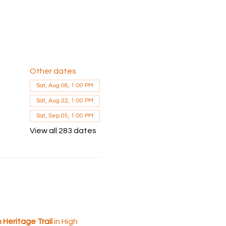
Other dates
Sat, Aug 08, 1:00 PM
Sat, Aug 22, 1:00 PM
Sat, Sep 05, 1:00 PM
View all 283 dates
Heritage Trail 
in High 