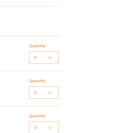
Quantity
0
Quantity
0
Quantity
0