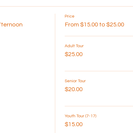
Price
Afternoon
From $15.00 to $25.00
Adult Tour
$25.00
Senior Tour
$20.00
Youth Tour (7-17)
$15.00