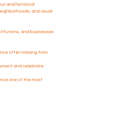
tour and historical 
 neighborhoods, and visual 
nstitutions, and businesses 
nce often missing from 
cument and celebrate 
 once one of the most 