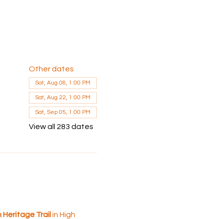
Other dates
Sat, Aug 08, 1:00 PM
Sat, Aug 22, 1:00 PM
Sat, Sep 05, 1:00 PM
View all 283 dates
Heritage Trail 
in High 