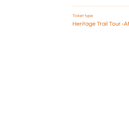
Ticket type
Heritage Trail Tour -