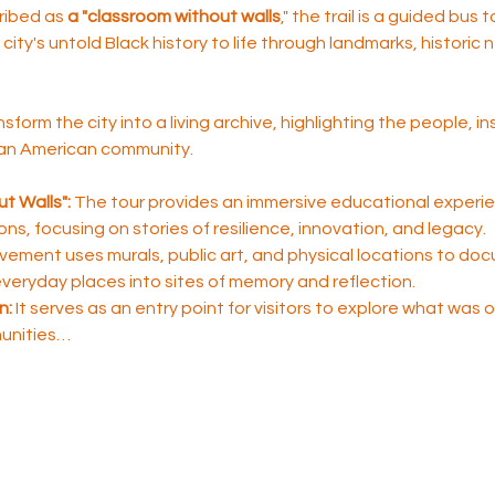
ribed as 
a "classroom without walls
," the trail is a guided bus 
city's untold Black history to life through landmarks, historic
nsform the city into a living archive, highlighting the people, i
ican American community.
t Walls":
 The tour provides an immersive educational experie
sons, focusing on stories of resilience, innovation, and legacy.
ement uses murals, public art, and physical locations to do
 everyday places into sites of memory and reflection.
n:
 It serves as an entry point for visitors to explore what was
unities…