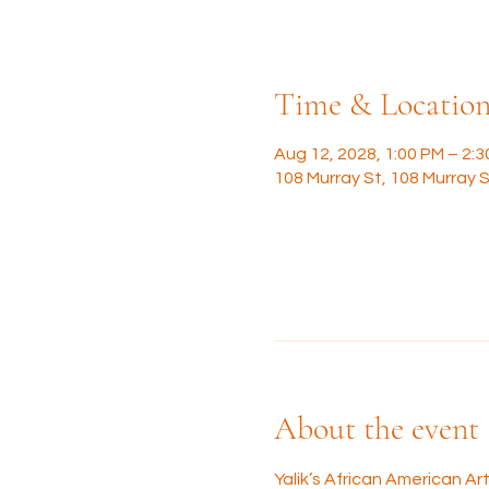
Time & Locatio
Aug 12, 2028, 1:00 PM – 2:
108 Murray St, 108 Murray S
About the event
Yalik’s African American A