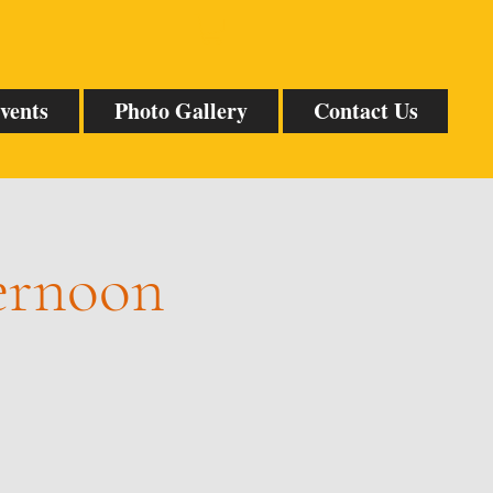
vents
Photo Gallery
Contact Us
ternoon