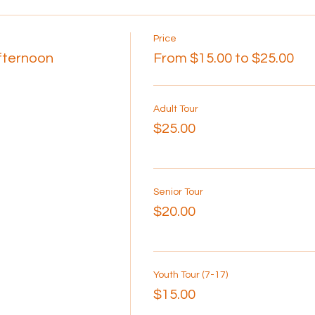
Price
Afternoon
From $15.00 to $25.00
Adult Tour
$25.00
Senior Tour
$20.00
Youth Tour (7-17)
$15.00