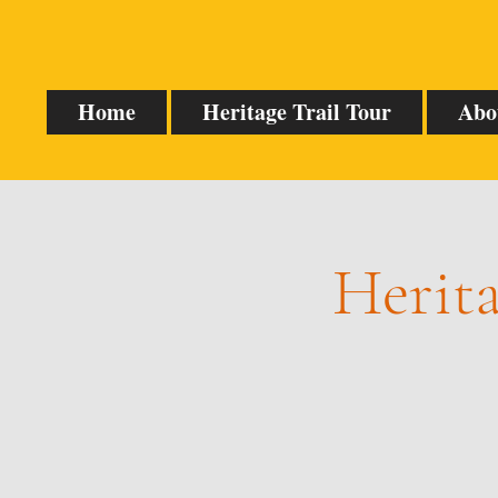
Home
Heritage Trail Tour
Abo
Herita