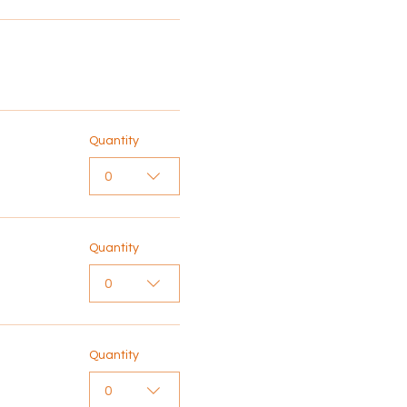
Quantity
0
Quantity
0
Quantity
0