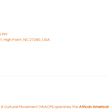
n
30 PM
t, High Point, NC 27260, USA
rt & Cultural Movement (YAACM) operates the 
African American 