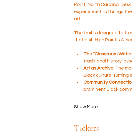
Point, North Carolina. Desc
experience that brings the 
art.
The trail is designed to tra
that built High Point's Afr
The "Classroom Withou
traditional history les
Art as Archive:
 The mov
Black culture, turning
Community Connectio
prominent Black comm
Show More
Tickets