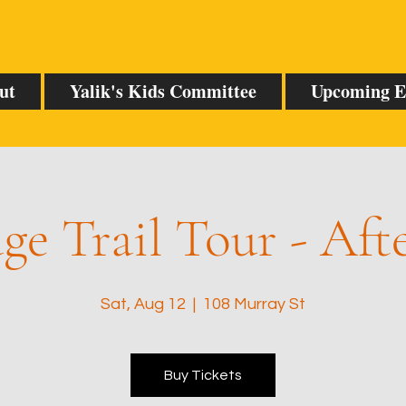
ut
Yalik's Kids Committee
Upcoming E
ge Trail Tour - Af
Sat, Aug 12
  |  
108 Murray St
Buy Tickets