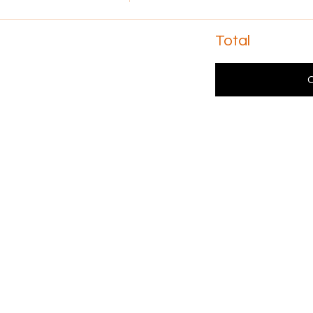
Total