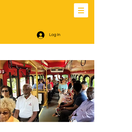
Log In