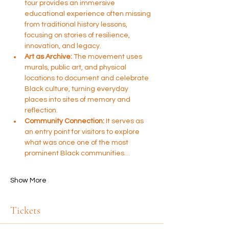
tour provides an immersive 
educational experience often missing 
from traditional history lessons, 
focusing on stories of resilience, 
innovation, and legacy.
Art as Archive:
 The movement uses 
murals, public art, and physical 
locations to document and celebrate 
Black culture, turning everyday 
places into sites of memory and 
reflection.
Community Connection:
 It serves as 
an entry point for visitors to explore 
what was once one of the most 
prominent Black communities…
Show More
Tickets