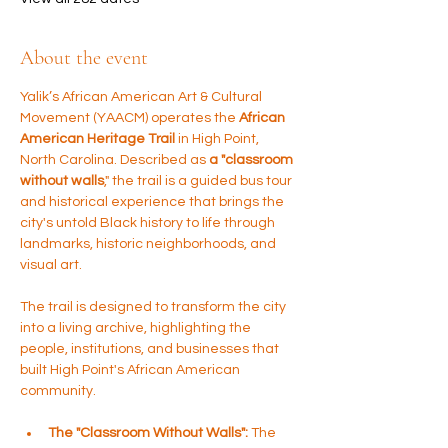
About the event
Yalik’s African American Art & Cultural 
Movement (YAACM) operates the 
African 
American Heritage Trail 
in High Point, 
North Carolina. Described as 
a "classroom 
without walls
," the trail is a guided bus tour 
and historical experience that brings the 
city's untold Black history to life through 
landmarks, historic neighborhoods, and 
visual art.
The trail is designed to transform the city 
into a living archive, highlighting the 
people, institutions, and businesses that 
built High Point's African American 
community.
The "Classroom Without Walls":
 The 