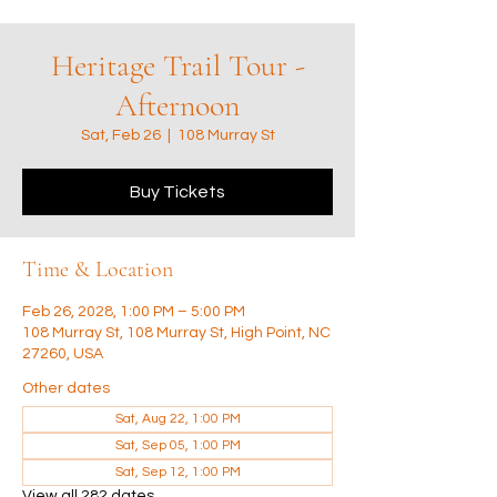
Heritage Trail Tour -
Afternoon
Sat, Feb 26
  |  
108 Murray St
Buy Tickets
Time & Location
Feb 26, 2028, 1:00 PM – 5:00 PM
108 Murray St, 108 Murray St, High Point, NC
27260, USA
Other dates
Sat, Aug 22, 1:00 PM
Sat, Sep 05, 1:00 PM
Sat, Sep 12, 1:00 PM
View all 282 dates