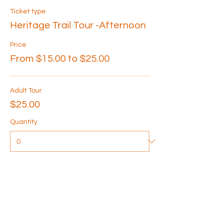
Ticket type
Heritage Trail Tour -Afternoon
Price
From $15.00 to $25.00
Adult Tour
$25.00
Quantity
Senior Tour
$20.00
Quantity