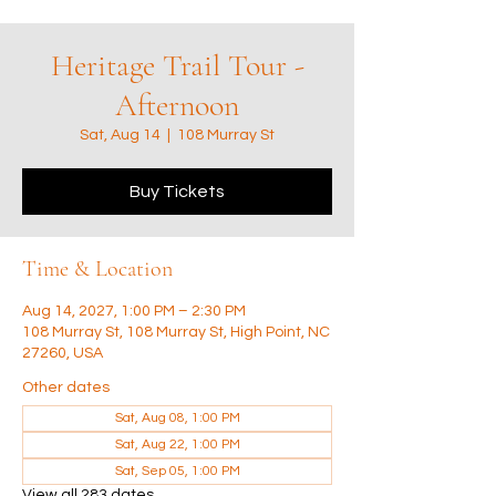
Heritage Trail Tour -
Afternoon
Sat, Aug 14
  |  
108 Murray St
Buy Tickets
Time & Location
Aug 14, 2027, 1:00 PM – 2:30 PM
108 Murray St, 108 Murray St, High Point, NC
27260, USA
Other dates
Sat, Aug 08, 1:00 PM
Sat, Aug 22, 1:00 PM
Sat, Sep 05, 1:00 PM
View all 283 dates