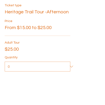
Ticket type
Heritage Trail Tour -Afternoon
Price
From $15.00 to $25.00
Adult Tour
$25.00
Quantity
Senior Tour
$20.00
Quantity