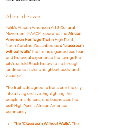
About the event
Yalik’s African American Art & Cultural 
Movement (YAACM) operates the 
African 
American Heritage Trail 
in High Point, 
North Carolina. Described as 
a "classroom 
without walls
," the trail is a guided bus tour 
and historical experience that brings the 
city's untold Black history to life through 
landmarks, historic neighborhoods, and 
visual art.
The trail is designed to transform the city 
into a living archive, highlighting the 
people, institutions, and businesses that 
built High Point's African American 
community.
The "Classroom Without Walls":
 The 