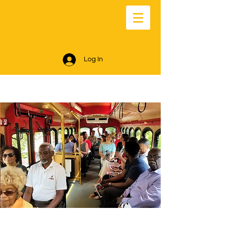
Log In