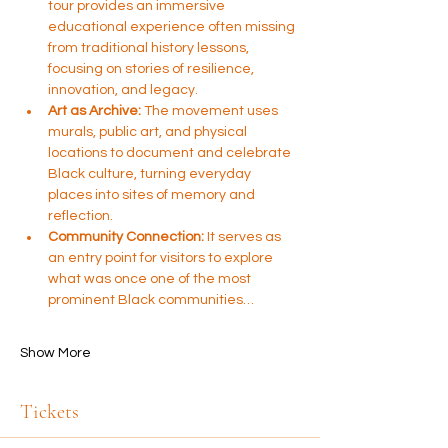
tour provides an immersive 
educational experience often missing 
from traditional history lessons, 
focusing on stories of resilience, 
innovation, and legacy.
Art as Archive:
 The movement uses 
murals, public art, and physical 
locations to document and celebrate 
Black culture, turning everyday 
places into sites of memory and 
reflection.
Community Connection:
 It serves as 
an entry point for visitors to explore 
what was once one of the most 
prominent Black communities…
Show More
Tickets