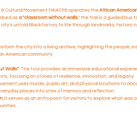
rt & Cultural Movement (YAACM) operates the 
African American 
ribed as 
a "classroom without walls
," the trail is a guided bus 
city's untold Black history to life through landmarks, historic
nsform the city into a living archive, highlighting the people, i
ican American community.
t Walls":
 The tour provides an immersive educational experie
sons, focusing on stories of resilience, innovation, and legacy.
ement uses murals, public art, and physical locations to do
 everyday places into sites of memory and reflection.
n:
 It serves as an entry point for visitors to explore what was
unities…