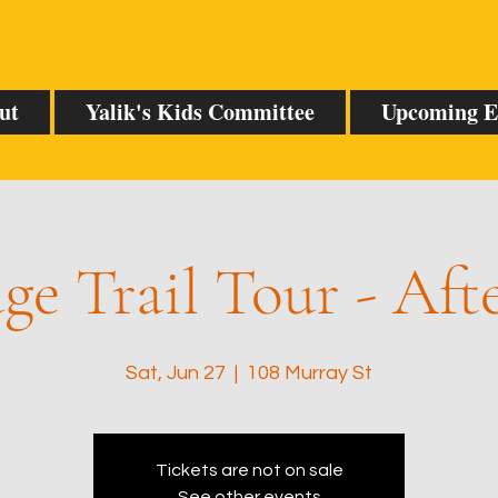
ut
Yalik's Kids Committee
Upcoming E
ge Trail Tour - Af
Sat, Jun 27
  |  
108 Murray St
Tickets are not on sale
See other events