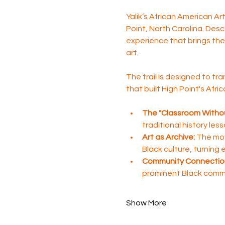
Yalik’s African American A
Point, North Carolina. Desc
experience that brings the 
art.
The trail is designed to tra
that built High Point's Afr
The "Classroom Withou
traditional history les
Art as Archive:
 The mov
Black culture, turning
Community Connectio
prominent Black comm
Show More