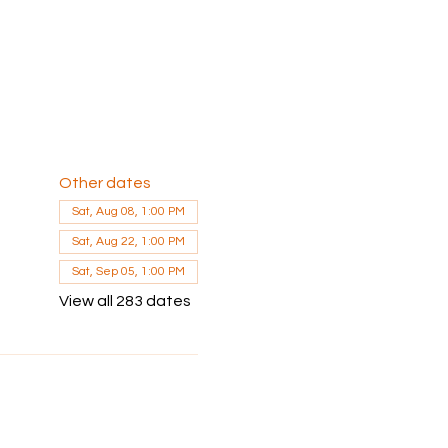
Other dates
Sat, Aug 08, 1:00 PM
Sat, Aug 22, 1:00 PM
Sat, Sep 05, 1:00 PM
View all 283 dates