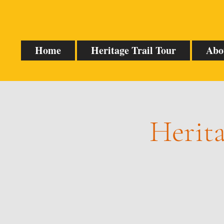
Home
Heritage Trail Tour
Abo
Herita