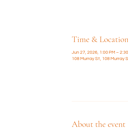
Time & Locatio
Jun 27, 2026, 1:00 PM – 2:3
108 Murray St, 108 Murray S
About the event