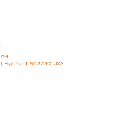
n
0 PM
t, High Point, NC 27260, USA