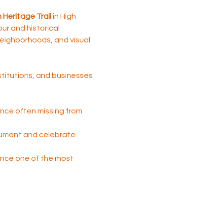
Heritage Trail 
in High 
tour and historical 
 neighborhoods, and visual 
nstitutions, and businesses 
nce often missing from 
cument and celebrate 
 once one of the most 