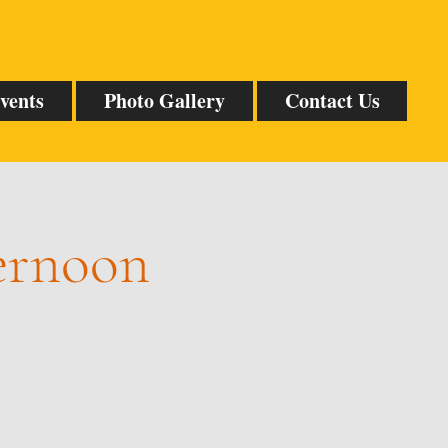
vents
Photo Gallery
Contact Us
ternoon