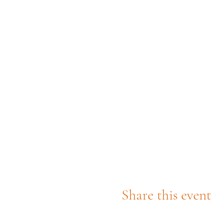
Share this event