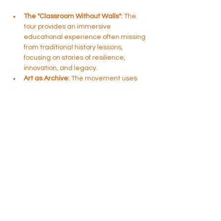
The "Classroom Without Walls":
 The 
tour provides an immersive 
educational experience often missing 
from traditional history lessons, 
focusing on stories of resilience, 
innovation, and legacy.
Art as Archive:
 The movement uses 
murals, public art, and physical 
locations to document and celebrate 
Black culture, turning everyday 
places into sites of memory and 
reflection.
Community Connection:
 It serves as 
an entry point for visitors to explore 
what was once one of the most 
prominent Black communities…
Show More