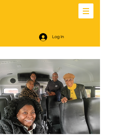
Log In