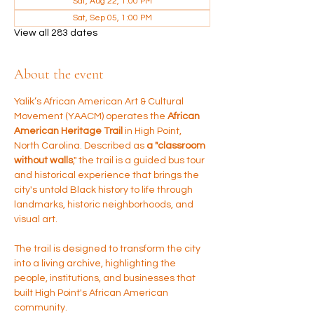
Sat, Aug 22, 1:00 PM
Sat, Sep 05, 1:00 PM
View all 283 dates
About the event
Yalik’s African American Art & Cultural 
Movement (YAACM) operates the 
African 
American Heritage Trail 
in High Point, 
North Carolina. Described as 
a "classroom 
without walls
," the trail is a guided bus tour 
and historical experience that brings the 
city's untold Black history to life through 
landmarks, historic neighborhoods, and 
visual art.
The trail is designed to transform the city 
into a living archive, highlighting the 
people, institutions, and businesses that 
built High Point's African American 
community.