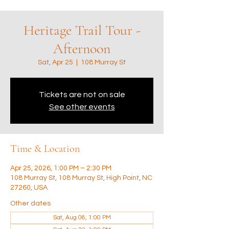
Heritage Trail Tour -
Afternoon
Sat, Apr 25
  |  
108 Murray St
Tickets are not on sale
See other events
Time & Location
Apr 25, 2026, 1:00 PM – 2:30 PM
108 Murray St, 108 Murray St, High Point, NC
27260, USA
Other dates
Sat, Aug 08, 1:00 PM