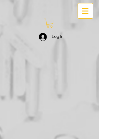
Log In