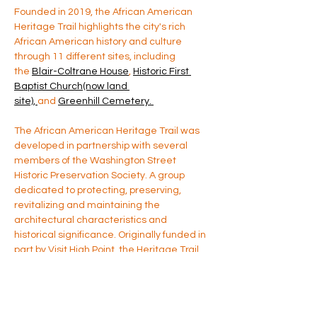
Founded in 2019, the African American 
Heritage Trail highlights the city's rich 
African American history and culture 
through 11 different sites, including 
the 
Blair-Coltrane House
, 
Historic First 
Baptist Church(now land 
site), 
and 
Greenhill Cemetery. 
The African American Heritage Trail was 
developed in partnership with several 
members of the Washington Street 
Historic Preservation Society. A group 
dedicated to protecting, preserving, 
revitalizing and maintaining the 
architectural characteristics and 
historical significance. Originally funded in 
part by Visit High Point, the Heritage Trail 
has been a long standing cultural based 
project. For more information please 
contact us directly at 
yaaacm@gmail.com
 (source: High Point 