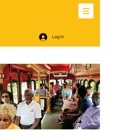
Log In