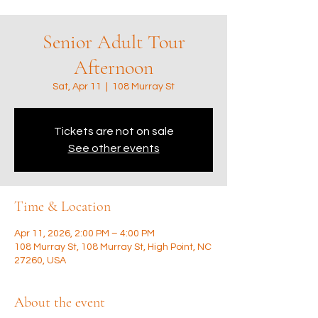
Senior Adult Tour
Afternoon
Sat, Apr 11
  |  
108 Murray St
Tickets are not on sale
See other events
Time & Location
Apr 11, 2026, 2:00 PM – 4:00 PM
108 Murray St, 108 Murray St, High Point, NC
27260, USA
About the event