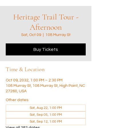
Heritage Trail Tour -
Afternoon
Sat, Oct 09
  |  
108 Murray St
Buy Tickets
Time & Location
Oct 09, 2032, 1:00 PM – 2:30 PM
108 Murray St, 108 Murray St, High Point, NC
27260, USA
Other dates
Sat, Aug 22, 1:00 PM
Sat, Sep 05, 1:00 PM
Sat, Sep 12, 1:00 PM
View all 282 dates