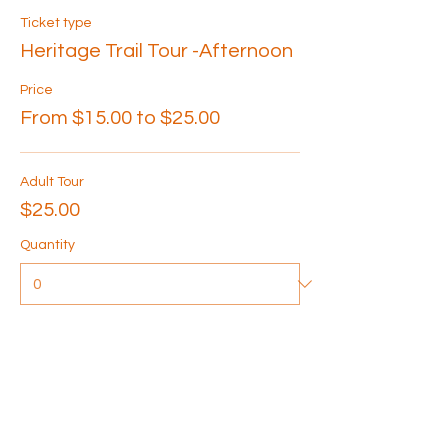
Ticket type
Heritage Trail Tour -Afternoon
Price
From $15.00 to $25.00
Adult Tour
$25.00
Quantity
Senior Tour
$20.00
Quantity