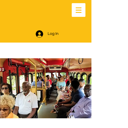
Log In