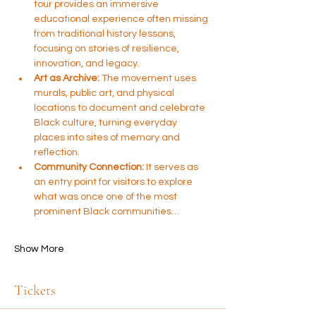
tour provides an immersive 
educational experience often missing 
from traditional history lessons, 
focusing on stories of resilience, 
innovation, and legacy.
Art as Archive:
 The movement uses 
murals, public art, and physical 
locations to document and celebrate 
Black culture, turning everyday 
places into sites of memory and 
reflection.
Community Connection:
 It serves as 
an entry point for visitors to explore 
what was once one of the most 
prominent Black communities…
Show More
Tickets