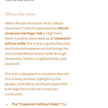
About the event
Yalik’s African American Art & Cultural 
Movement (YAACM) operates the 
African 
American Heritage Trail 
in High Point, 
North Carolina. Described as 
a "classroom 
without walls
," the trail is a guided bus tour 
and historical experience that brings the 
city's untold Black history to life through 
landmarks, historic neighborhoods, and 
visual art.
The trail is designed to transform the city 
into a living archive, highlighting the 
people, institutions, and businesses that 
built High Point's African American 
community.
The "Classroom Without Walls":
 The 