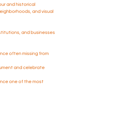
tour and historical 
 neighborhoods, and visual 
nstitutions, and businesses 
nce often missing from 
cument and celebrate 
 once one of the most 