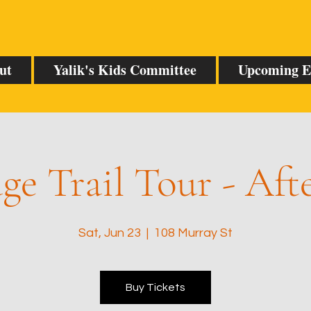
ut
Yalik's Kids Committee
Upcoming E
ge Trail Tour - Af
Sat, Jun 23
  |  
108 Murray St
Buy Tickets