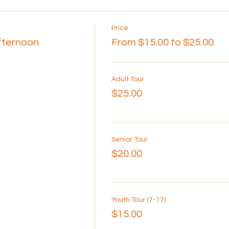
Price
Afternoon
From $15.00 to $25.00
Adult Tour
$25.00
Senior Tour
$20.00
Youth Tour (7-17)
$15.00