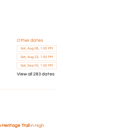
Other dates
Sat, Aug 08, 1:00 PM
Sat, Aug 22, 1:00 PM
Sat, Sep 05, 1:00 PM
View all 283 dates
Heritage Trail 
in High 