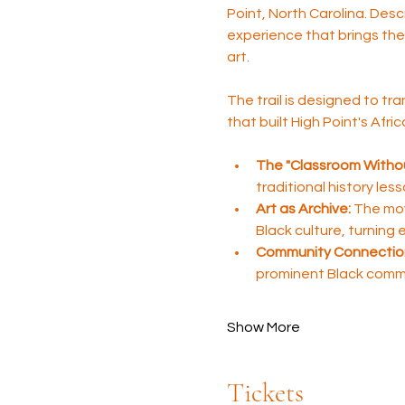
Point, North Carolina. Desc
experience that brings the 
art.
The trail is designed to tra
that built High Point's Afr
The "Classroom Withou
traditional history les
Art as Archive:
 The mov
Black culture, turning
Community Connectio
prominent Black comm
Show More
Tickets