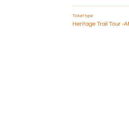
Ticket type
Heritage Trail Tour -