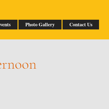
vents
Photo Gallery
Contact Us
ternoon