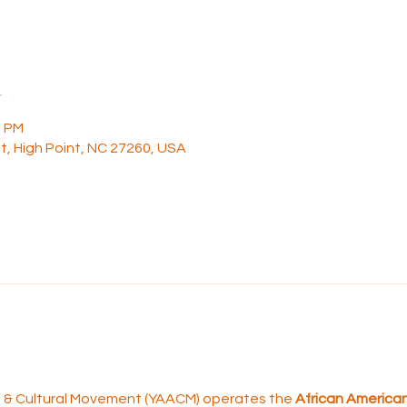
n
0 PM
t, High Point, NC 27260, USA
rt & Cultural Movement (YAACM) operates the 
African American 