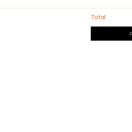
Total