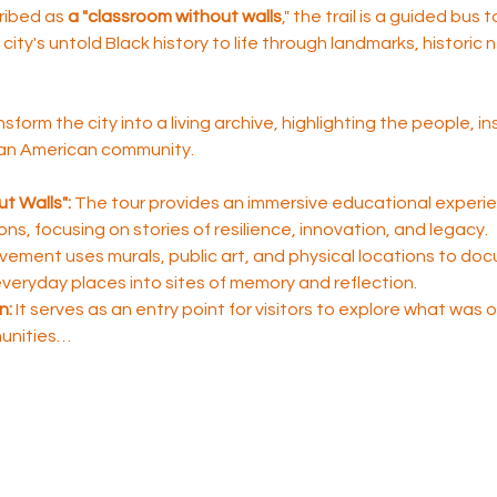
ribed as 
a "classroom without walls
," the trail is a guided bus 
city's untold Black history to life through landmarks, historic
nsform the city into a living archive, highlighting the people, i
ican American community.
t Walls":
 The tour provides an immersive educational experie
sons, focusing on stories of resilience, innovation, and legacy.
ement uses murals, public art, and physical locations to do
 everyday places into sites of memory and reflection.
n:
 It serves as an entry point for visitors to explore what was
unities…