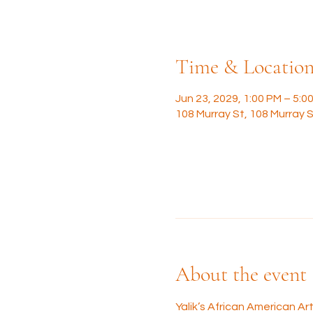
Time & Locatio
Jun 23, 2029, 1:00 PM – 5:0
108 Murray St, 108 Murray S
About the event
Yalik’s African American A