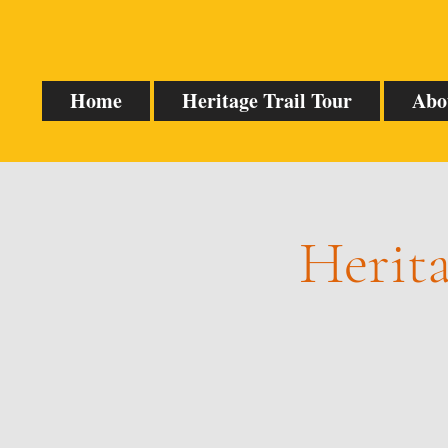
Home
Heritage Trail Tour
Abo
Herita