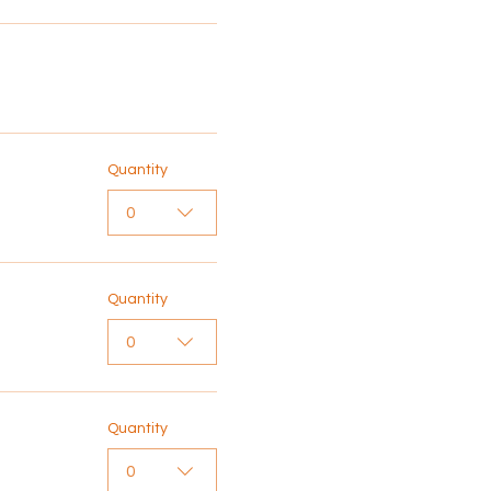
Quantity
0
Quantity
0
Quantity
0